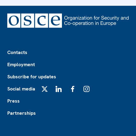
Footer
Contacts
Employment
Subscribe for updates
Social media
X
LinkedIn
Facebook
Instagram
Press
Partnerships
Footer2