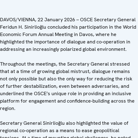
DAVOS/VIENNA, 22 January 2026 – OSCE Secretary General
Feridun H. Sinirlioğlu concluded his participation in the World
Economic Forum Annual Meeting in Davos, where he
highlighted the importance of dialogue and co-operation in
addressing an increasingly polarized global environment.
Throughout the meetings, the Secretary General stressed
that at a time of growing global mistrust, dialogue remains
not only possible but also the only way for reducing the risk
of further destabilization, even between adversaries, and
underlined the OSCE’s unique role in providing an inclusive
platform for engagement and confidence-building across the
region.
Secretary General Sinirlioğlu also highlighted the value of
regional co-operation as a means to ease geopolitical
tensions. At a time of mounting global challenges, he noted,