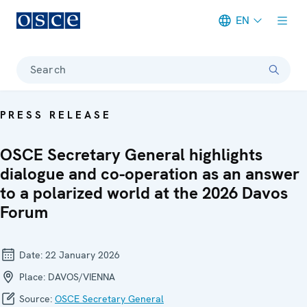
EN
Meta navigation
Search
PRESS RELEASE
OSCE Secretary General highlights
dialogue and co-operation as an answer
to a polarized world at the 2026 Davos
Forum
Date:
22 January 2026
Place:
DAVOS/VIENNA
Source:
OSCE Secretary General