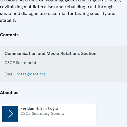
revitalizing multilateralism and rebuilding trust through
sustained dialogue are essential for lasting security and
stability.
Contacts
Communication and Media Relations Section
OSCE Secretariat
Email:
press@osce.org
About us
Feridun H. Sinirlioğlu
OSCE Secretary General