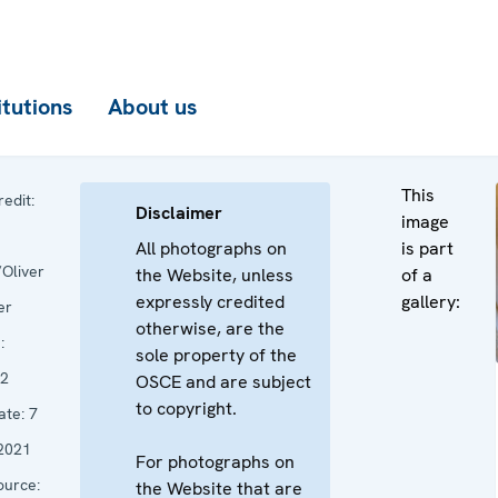
itutions
About us
This
edit:
Disclaimer
image
All photographs on
is part
Oliver
the Website, unless
of a
expressly credited
gallery:
er
otherwise, are the
:
sole property of the
2
OSCE and are subject
to copyright.
ate:
7
2021
For photographs on
urce:
the Website that are