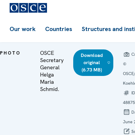
Our work
Countries
Structures and inst
OSCE
PHOTO
Cr
Download
Secretary
original
©
General
(6.73 MB)
OSCE/
Helga
Maria
Koehl
Schmid.
ID
48875
D
June 
So