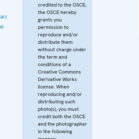
credited to the OSCE,
the OSCE hereby
tary
grants you
al
permission to
reproduce and/or
distribute them
without charge under
the term and
conditions of a
Creative Commons
Derivative Works
license. When
reproducing and/or
distributing such
photo(s), you must
credit both the OSCE
and the photographer
in the following
manner: