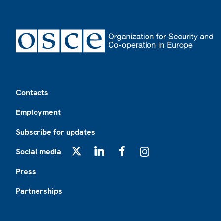
Footer
Contacts
Employment
Subscribe for updates
Social media
X
LinkedIn
Facebook
Instagram
Press
Partnerships