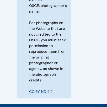
OSCE/photographer's
name.
For photographs on
the Website that are
not credited to the
OSCE, you must seek
permission to
reproduce them from
the original
photographer or
agency, as shown in
the photograph
credits.
CC BY-ND 4.0