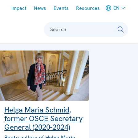
Meta navigation
EN
Impact
News
Events
Resources
Search
Helga Maria Schmid,
former OSCE Secretary
General (2020-2024)
Photo gallery of Helga Maria