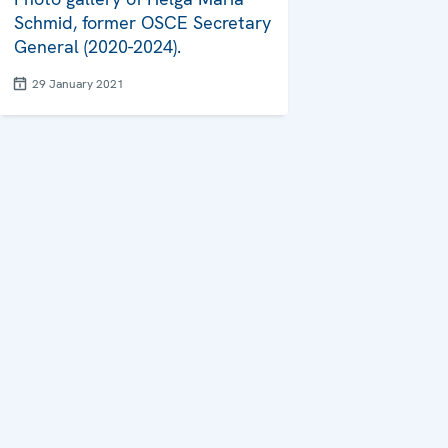
Schmid, former OSCE Secretary
General (2020-2024).
29 January 2021