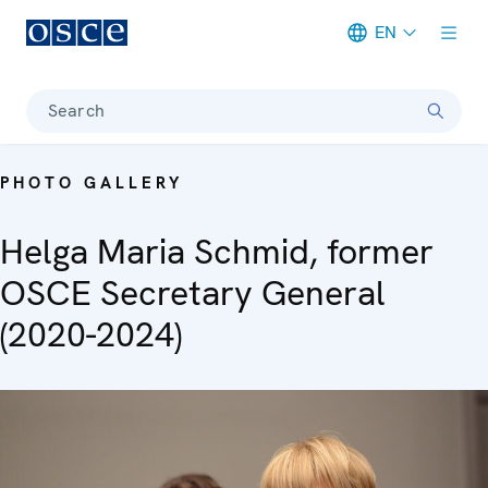
EN
Meta navigation
Search
PHOTO GALLERY
Helga Maria Schmid, former
OSCE Secretary General
(2020-2024)