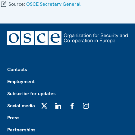
Source:
OSCE Secretary General
Footer
Contacts
Employment
Subscribe for updates
Social media
X
LinkedIn
Facebook
Instagram
Press
Partnerships