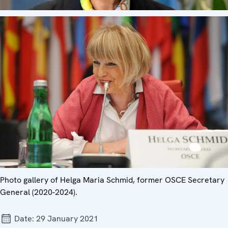
Photo gallery of Helga Maria Schmid, former OSCE Secretary
General (2020-2024).
Date:
29 January 2021