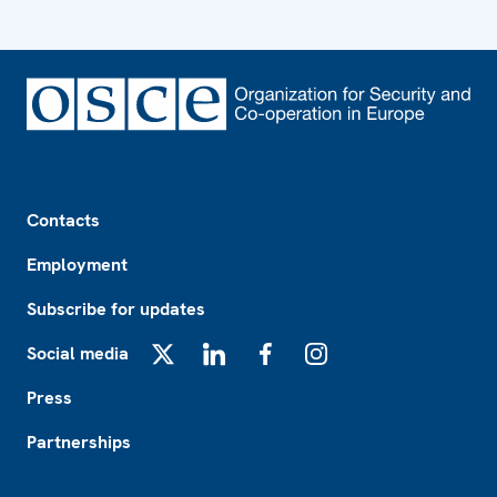
Footer
Contacts
Employment
Subscribe for updates
Social media
X
LinkedIn
Facebook
Instagram
Press
Partnerships