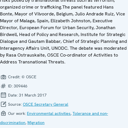
risks posed by transnational threats such as terrorism,
organized crime or trafficking.The panel featured Hans
Bonte, Mayor of Vilvoorde, Belgium, Julio Andrade Ruiz, Vice
Mayor of Malaga, Spain, Elizabeth Johnston, Executive
Director, European Forum for Urban Security, Jonathan
Birdwell, Head of Policy and Research, Institute for Strategic
Dialogue and Gautam Babbar, Chief of Strategic Planning and
Interagency Affairs Unit, UNODC. The debate was moderated
by Rasa Ostrauskaite, OSCE Co-ordinator of Activities to
Address Transnational Threats.
Credit:
© OSCE
ID:
309446
Date:
31 March 2017
Source:
OSCE Secretary General
Our work:
Environmental activities
,
Tolerance and non-
discrimination
,
Migration