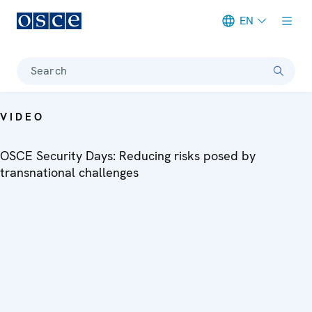
EN
Meta navigation
Search
VIDEO
OSCE Security Days: Reducing risks posed by
transnational challenges