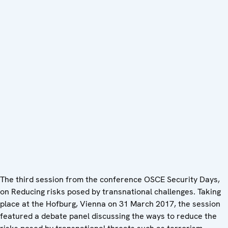
The third session from the conference OSCE Security Days,
on Reducing risks posed by transnational challenges. Taking
place at the Hofburg, Vienna on 31 March 2017, the session
featured a debate panel discussing the ways to reduce the