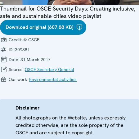
Thumbnail for OSCE Security Days: Creating inclusive,
safe and sustainable cities video playlist
Download original (607.88 KB)
Credit:
© OSCE
ID:
309381
Date:
31 March 2017
Source:
OSCE Secretary General
Our work:
Environmental activities
Disclaimer
All photographs on the Website, unless expressly
credited otherwise, are the sole property of the
OSCE and are subject to copyright.