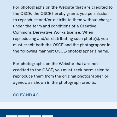
For photographs on the Website that are credited to
the OSCE, the OSCE hereby grants you permission
to reproduce and/or distribute them without charge
under the term and conditions of a Creative
Commons Derivative Works license. When
reproducing and/or distributing such photo(s), you
must credit both the OSCE and the photographer in
the following manner: OSCE/photographer's name.
For photographs on the Website that are not
credited to the OSCE, you must seek permission to
reproduce them from the original photographer or
agency, as shown in the photograph credits.
CC BY-ND 4.0