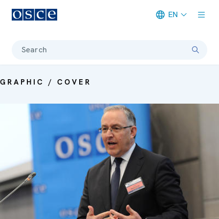
EN
Meta navigation
Search
GRAPHIC / COVER