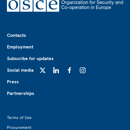
Footer
Contacts
Employment
Subscribe for updates
Social media
X
LinkedIn
Facebook
Instagram
Press
Partnerships
Footer2
Terms of Use
Procurement