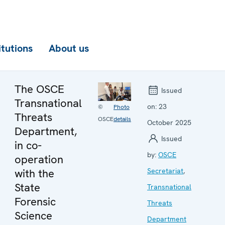
itutions
About us
The OSCE
Issued
Transnational
on:
23
©
Photo
Threats
OSCE
details
October 2025
Department,
Issued
in co-
by:
OSCE
operation
with the
Secretariat
,
State
Transnational
Forensic
Threats
Science
Department