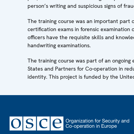
person’s writing and suspicious signs of fra
The training course was an important part o
certification exams in forensic examination o
officers have the requisite skills and knowl
handwriting examinations.
The training course was part of an ongoing
States and Partners for Co-operation in redu
identity. This project is funded by the Unite