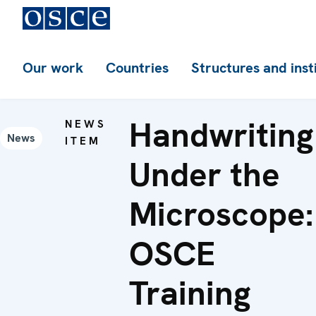
Our work
Countries
Structures and inst
Handwriting
NEWS
News
ITEM
Under the
Microscope:
OSCE
Training