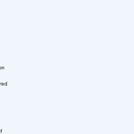
on
ered
f