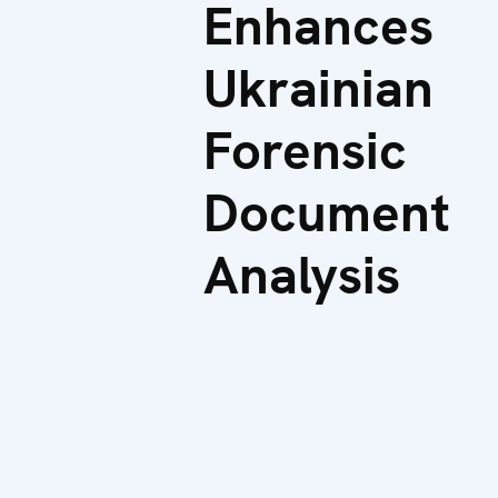
Enhances
Ukrainian
Forensic
Document
Analysis