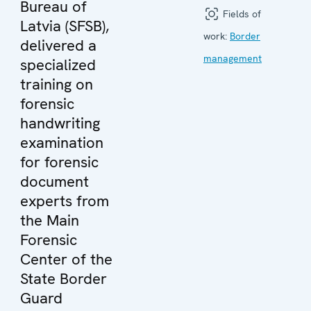
Bureau of
Fields of
Latvia (SFSB),
work:
Border
delivered a
management
specialized
training on
forensic
handwriting
examination
for forensic
document
experts from
the Main
Forensic
Center of the
State Border
Guard