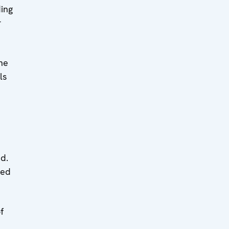
ding
r
ne
ls
ed.
ced
f