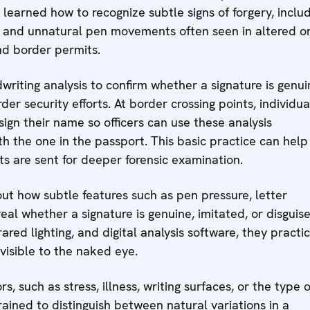
 learned how to recognize subtle signs of forgery, inclu
s, and unnatural pen movements often seen in altered o
nd border permits.
writing analysis to confirm whether a signature is genui
rder security efforts. At border crossing points, individua
ign their name so officers can use these analysis
h the one in the passport. This basic practice can help
s are sent for deeper forensic examination.
ut how subtle features such as pen pressure, letter
eal whether a signature is genuine, imitated, or disguis
rared lighting, and digital analysis software, they practi
nvisible to the naked eye.
, such as stress, illness, writing surfaces, or the type o
ained to distinguish between natural variations in a