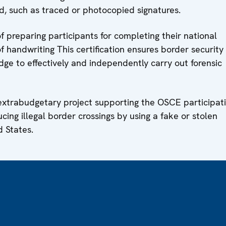
ud, such as traced or photocopied signatures.
f preparing participants for completing their national
f handwriting This certification ensures border security
edge to effectively and independently carry out forensic
 extrabudgetary project supporting the OSCE participat
cing illegal border crossings by using a fake or stolen
d States.