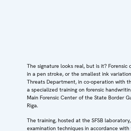
The signature looks real, but is it? Forensi
in a pen stroke, or the smallest ink variatio
Threats Department, in co-operation with th
a specialized training on forensic handwrit
Main Forensic Center of the State Border Gu
Riga.
The training, hosted at the SFSB laborator
examination techniques in accordance with