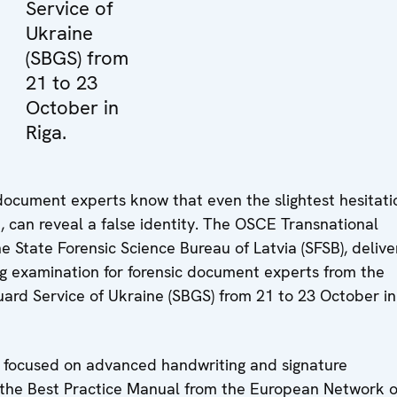
Service of
Ukraine
(SBGS) from
21 to 23
October in
Riga.
c document experts know that even the slightest hesitati
n, can reveal a false identity. The OSCE Transnational
e State Forensic Science Bureau of Latvia (SFSB), deliv
ing examination for forensic document experts from the
ard Service of Ukraine (SBGS) from 21 to 23 October in
y, focused on advanced handwriting and signature
 the Best Practice Manual from the European Network o