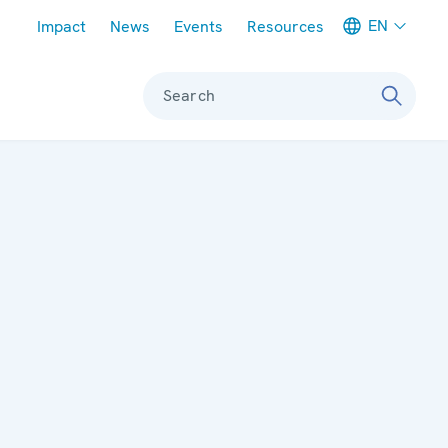
Meta navigation
EN
Impact
News
Events
Resources
Search