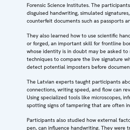
Forensic Science Institutes. The participants
disguised handwriting, simulated signature
counterfeit documents such as passports a
They also learned how to use scientific hand
or forged, an important skill for frontline bo
whose identity is in doubt may be asked to s
techniques to compare the live signature wit
detect potential imposters before document
The Latvian experts taught participants abo
connections, writing speed, and flow can rev
Using specialized tools like microscopes, inf
spotting signs of tampering that are often i
Participants also studied how external factors
pen, can influence handwriting. They were tr