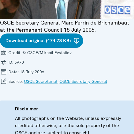
OSCE Secretary General Marc Perrin de Brichambaut
at the Permanent Council 18 July 2006.
Download original (474.73 KB)
Credit:
© OSCE/Mikhail Evstafiev
ID:
5970
Date:
18 July 2006
Source:
OSCE Secretariat
,
OSCE Secretary General
Disclaimer
All photographs on the Website, unless expressly
credited otherwise, are the sole property of the
OSCE and are subject to copyright.