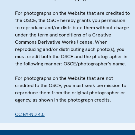
For photographs on the Website that are credited to
the OSCE, the OSCE hereby grants you permission
to reproduce and/or distribute them without charge
under the term and conditions of a Creative
Commons Derivative Works license. When
reproducing and/or distributing such photo(s), you
must credit both the OSCE and the photographer in
the following manner: OSCE/photographer's name.
For photographs on the Website that are not
credited to the OSCE, you must seek permission to
reproduce them from the original photographer or
agency, as shown in the photograph credits.
CC BY-ND 4.0