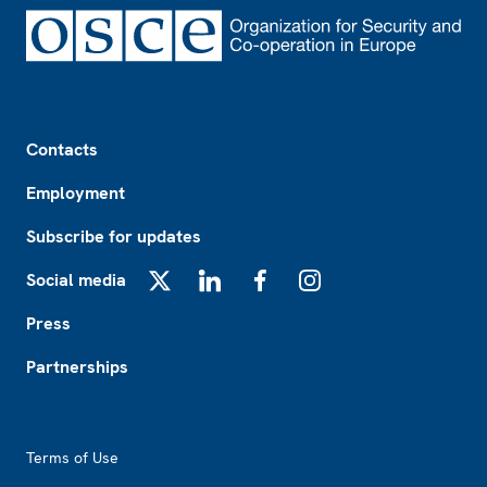
Footer
Contacts
Employment
Subscribe for updates
Social media
X
LinkedIn
Facebook
Instagram
Press
Partnerships
Footer2
Terms of Use