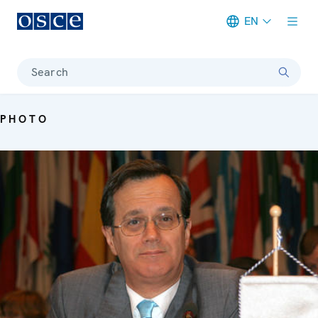
EN
Meta navigation
Search
PHOTO