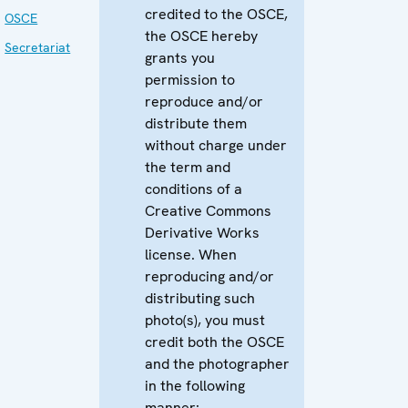
credited to the OSCE,
OSCE
the OSCE hereby
Secretariat
grants you
permission to
reproduce and/or
distribute them
without charge under
the term and
conditions of a
Creative Commons
Derivative Works
license. When
reproducing and/or
distributing such
photo(s), you must
credit both the OSCE
and the photographer
in the following
manner: