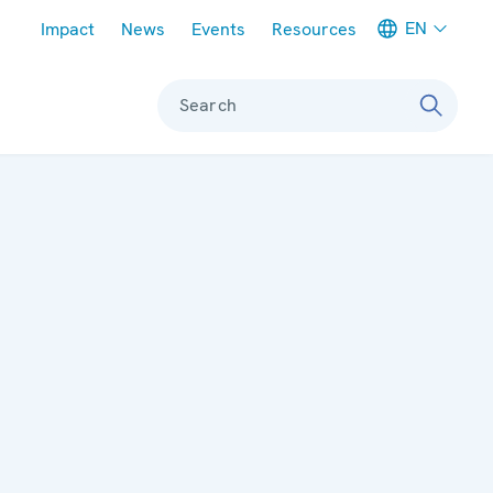
Meta navigation
EN
Impact
News
Events
Resources
Search