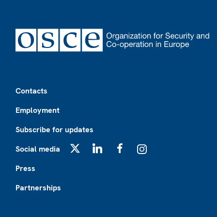
Footer
Contacts
Employment
Subscribe for updates
Social media
X
LinkedIn
Facebook
Instagram
Press
Partnerships