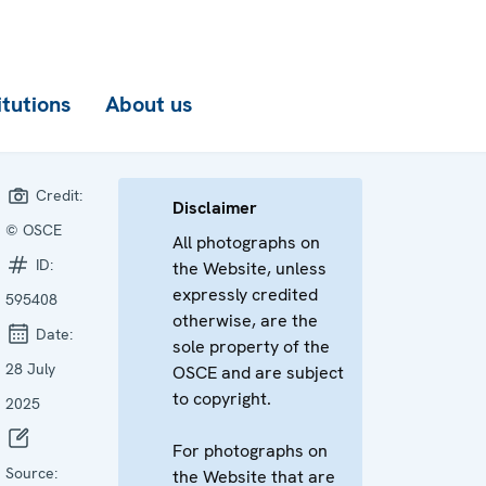
itutions
About us
Credit:
Disclaimer
© OSCE
All photographs on
ID:
the Website, unless
expressly credited
595408
otherwise, are the
Date:
sole property of the
28 July
OSCE and are subject
to copyright.
2025
For photographs on
Source:
the Website that are