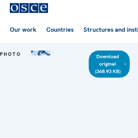
Our work
Countries
Structures and inst
PHOTO
Download
original
(368.93 KB)