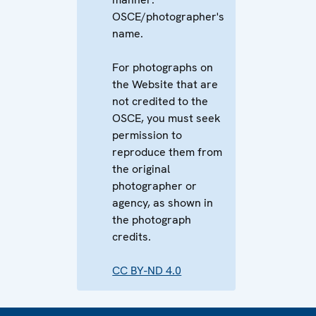
OSCE/photographer's
name.
For photographs on
the Website that are
not credited to the
OSCE, you must seek
permission to
reproduce them from
the original
photographer or
agency, as shown in
the photograph
credits.
CC BY-ND 4.0