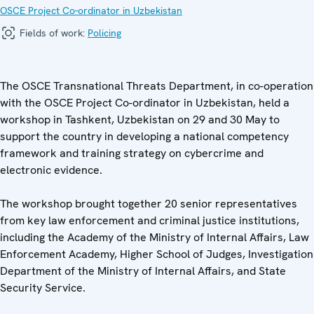
OSCE Project Co-ordinator in Uzbekistan
Fields of work:
Policing
The OSCE Transnational Threats Department, in co-operation
with the OSCE Project Co-ordinator in Uzbekistan, held a
workshop in Tashkent, Uzbekistan on 29 and 30 May to
support the country in developing a national competency
framework and training strategy on cybercrime and
electronic evidence.
The workshop brought together 20 senior representatives
from key law enforcement and criminal justice institutions,
including the Academy of the Ministry of Internal Affairs, Law
Enforcement Academy, Higher School of Judges, Investigation
Department of the Ministry of Internal Affairs, and State
Security Service.