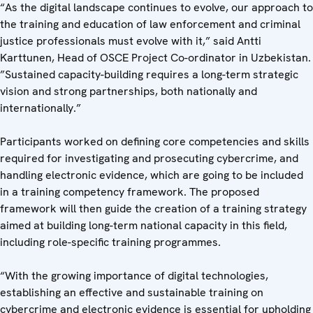
“As the digital landscape continues to evolve, our approach to
the training and education of law enforcement and criminal
justice professionals must evolve with it,” said Antti
Karttunen, Head of OSCE Project Co-ordinator in Uzbekistan.
”Sustained capacity-building requires a long-term strategic
vision and strong partnerships, both nationally and
internationally.”
Participants worked on defining core competencies and skills
required for investigating and prosecuting cybercrime, and
handling electronic evidence, which are going to be included
in a training competency framework. The proposed
framework will then guide the creation of a training strategy
aimed at building long-term national capacity in this field,
including role-specific training programmes.
“With the growing importance of digital technologies,
establishing an effective and sustainable training on
cybercrime and electronic evidence is essential for upholding