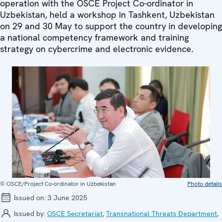
operation with the OSCE Project Co-ordinator in
Uzbekistan, held a workshop in Tashkent, Uzbekistan
on 29 and 30 May to support the country in developing
a national competency framework and training
strategy on cybercrime and electronic evidence.
© OSCE/Project Co-ordinator in Uzbekistan
Photo details
Issued on:
3 June 2025
Issued by:
OSCE Secretariat
,
Transnational Threats Department
,