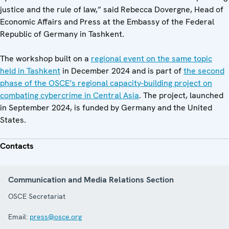
justice and the rule of law,” said Rebecca Dovergne, Head of
Economic Affairs and Press at the Embassy of the Federal
Republic of Germany in Tashkent.
The workshop built on a
regional event on the same topic
held in Tashkent
in December 2024 and is part of
the second
phase of the OSCE’s regional capacity-building project on
combating cybercrime in Central Asia
. The project, launched
in September 2024, is funded by Germany and the United
States.
Contacts
Communication and Media Relations Section
OSCE Secretariat
Email:
press@osce.org