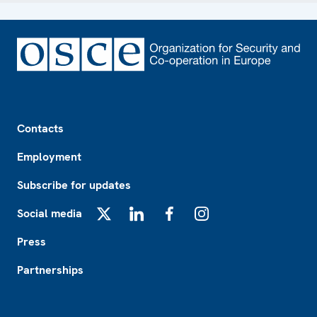
Footer
Contacts
Employment
Subscribe for updates
Social media
X
LinkedIn
Facebook
Instagram
Press
Partnerships