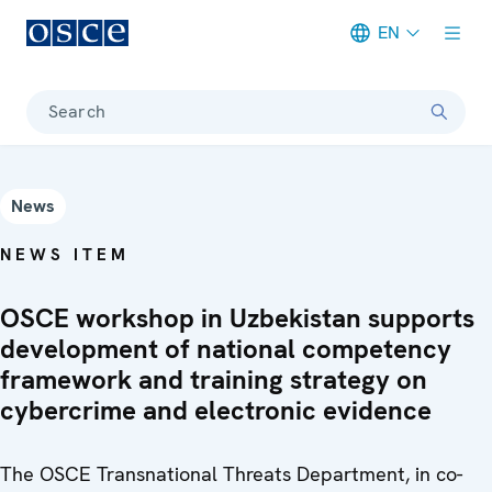
EN
Meta navigation
Search
News
NEWS ITEM
OSCE workshop in Uzbekistan supports
development of national competency
framework and training strategy on
cybercrime and electronic evidence
The OSCE Transnational Threats Department, in co-