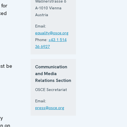
Wallnerstrasse 6
 for
A-1010
Vienna
ced
Austria
Email:
equality@osce.org
Phone:
+43 1 514
36 6927
d
ust be
Communication
and Media
Relations Section
OSCE Secretariat
Email:
press@osce.org
ry
an on