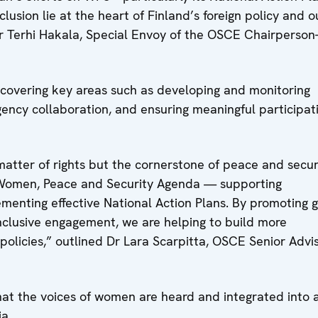
lusion lie at the heart of Finland’s foreign policy and o
Terhi Hakala, Special Envoy of the OSCE Chairperson-
 covering key areas such as developing and monitoring
gency collaboration, and ensuring meaningful participat
matter of rights but the cornerstone of peace and secur
 Women, Peace and Security Agenda — supporting
ementing effective National Action Plans. By promoting 
inclusive engagement, we are helping to build more
policies,” outlined Dr Lara Scarpitta, OSCE Senior Advi
at the voices of women are heard and integrated into a
a.