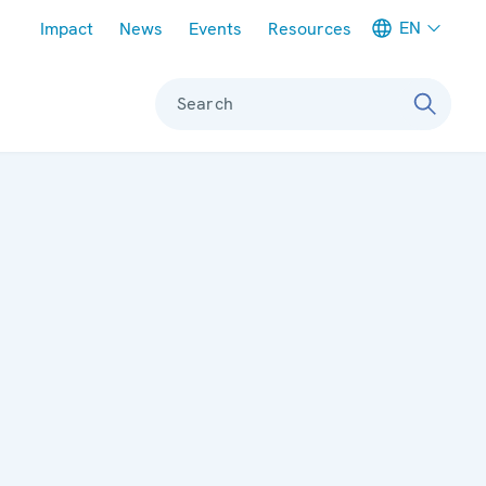
Meta navigation
EN
Impact
News
Events
Resources
Search