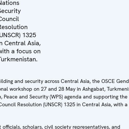
Nations
Security
Council
Resolution
(UNSCR) 1325
in Central Asia,
with a focus on
Turkmenistan.
ilding and security across Central Asia, the OSCE Gen
onal workshop on 27 and 28 May in Ashgabat, Turkmeni
, Peace and Security (WPS) agenda and supporting the
ouncil Resolution (UNSCR) 1325 in Central Asia, with a
icials, scholars, civil society representatives, and