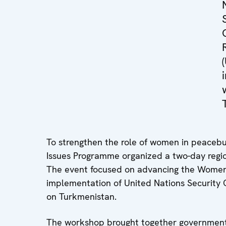
To strengthen the role of women in peacebu
Issues Programme organized a two-day regi
The event focused on advancing the Women
implementation of United Nations Security C
on Turkmenistan.
The workshop brought together government off