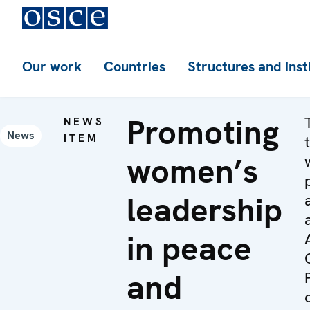
Our work
Countries
Structures and inst
Promoting
NEWS
News
ITEM
women’s
leadership
in peace
and