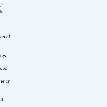
ur
in-
ion of
ity.
good
ser on
ll