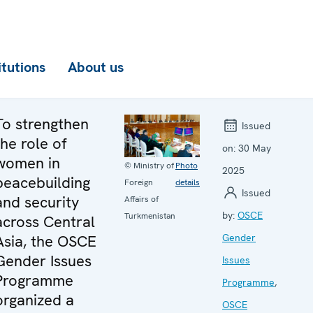
itutions
About us
To strengthen
Issued
the role of
on:
30 May
women in
© Ministry of
Photo
2025
peacebuilding
Foreign
details
Issued
and security
Affairs of
by:
OSCE
Turkmenistan
across Central
Asia, the OSCE
Gender
Gender Issues
Issues
Programme
Programme
,
organized a
OSCE