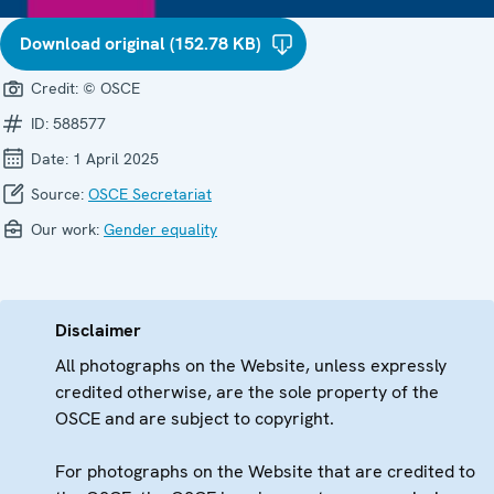
Download original (152.78 KB)
Credit:
© OSCE
ID:
588577
Date:
1 April 2025
Source:
OSCE Secretariat
Our work:
Gender equality
Disclaimer
All photographs on the Website, unless expressly
credited otherwise, are the sole property of the
OSCE and are subject to copyright.
For photographs on the Website that are credited to