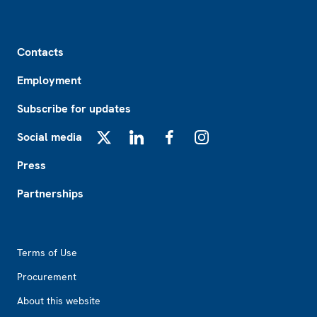
Footer
Contacts
Employment
Subscribe for updates
Social media
X
LinkedIn
Facebook
Instagram
Press
Partnerships
Footer2
Terms of Use
Procurement
About this website