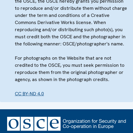
the OSCE, the OSCE hereby grants you permission
to reproduce and/or distribute them without charge
under the term and conditions of a Creative
Commons Derivative Works license. When
reproducing and/or distributing such photo(s), you
must credit both the OSCE and the photographer in
the following manner: OSCE/photographer's name.
For photographs on the Website that are not
credited to the OSCE, you must seek permission to
reproduce them from the original photographer or
agency, as shown in the photograph credits.
CC BY-ND 4.0