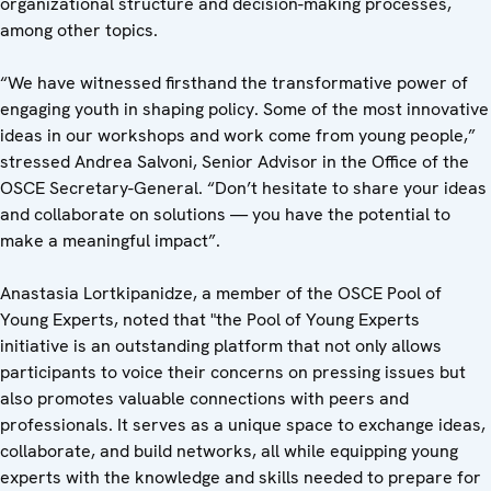
organizational structure and decision-making processes,
among other topics.
“We have witnessed firsthand the transformative power of
engaging youth in shaping policy. Some of the most innovative
ideas in our workshops and work come from young people,”
stressed Andrea Salvoni, Senior Advisor in the Office of the
OSCE Secretary-General. “Don’t hesitate to share your ideas
and collaborate on solutions — you have the potential to
make a meaningful impact”.
Anastasia Lortkipanidze, a member of the OSCE Pool of
Young Experts, noted that "the Pool of Young Experts
initiative is an outstanding platform that not only allows
participants to voice their concerns on pressing issues but
also promotes valuable connections with peers and
professionals. It serves as a unique space to exchange ideas,
collaborate, and build networks, all while equipping young
experts with the knowledge and skills needed to prepare for