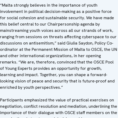
“Malta strongly believes in the importance of youth
involvement in political decision-making as a positive force
for social cohesion and sustainable security. We have made
this belief central to our Chairpersonship agenda by
mainstreaming youth voices across all our strands of work,
ranging from sessions on threats affecting cyberspace to our
discussions on antisemitism,” said Giulia Saydon, Policy Co-
ordinator at the Permanent Mission of Malta to OSCE, the UN
and other international organizations, in her opening
remarks. “We are, therefore, convinced that the OSCE Pool
of Young Experts provides an opportunity for growth,
learning and impact. Together, you can shape a forward-
looking vision of peace and security that is future-proof and
enriched by youth perspectives.”
Participants emphasized the value of practical exercises on
negotiation, conflict resolution and mediation, underlining the
importance of their dialogue with OSCE staff members on the