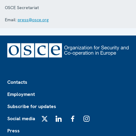
OSCE Secretariat
Email:
press@osce.org
Footer
Contacts
Employment
Subscribe for updates
Social media
X
LinkedIn
Facebook
Instagram
Press