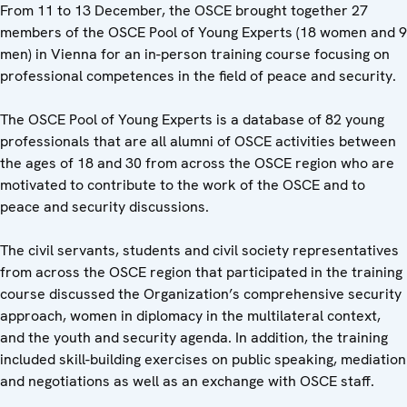
From 11 to 13 December, the OSCE brought together 27
members of the OSCE Pool of Young Experts (18 women and 9
men) in Vienna for an in-person training course focusing on
professional competences in the field of peace and security.
The OSCE Pool of Young Experts is
a database of 82 young
professionals that are all alumni of OSCE activities between
the ages of 18 and 30 from across the OSCE region who are
motivated to contribute to the work of the OSCE and to
peace and security discussions.
The civil servants, students and civil society representatives
from across the OSCE region that participated in the training
course discussed the Organization’s comprehensive security
approach, women in diplomacy in the multilateral context,
and the youth and security agenda. In addition, the training
included skill-building exercises on public speaking, mediation
and negotiations as well as an exchange with OSCE staff.