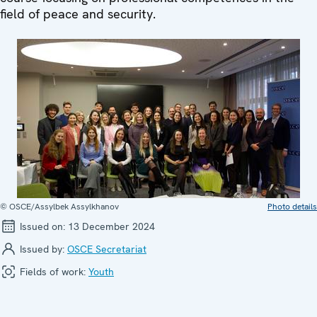
field of peace and security.
© OSCE/Assylbek Assylkhanov
Photo details
Issued on:
13 December 2024
Issued by:
OSCE Secretariat
Fields of work:
Youth