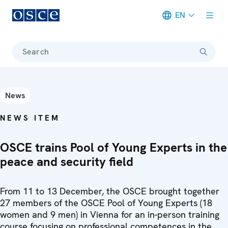
EN
Meta navigation
Search
News
NEWS ITEM
OSCE trains Pool of Young Experts in the
peace and security field
From 11 to 13 December, the OSCE brought together
27 members of the OSCE Pool of Young Experts (18
women and 9 men) in Vienna for an in-person training
course focusing on professional competences in the