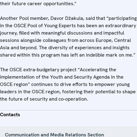
their future career opportunities."
Another Pool member, Davor Džakula, said that “participating
in the OSCE Pool of Young Experts has been an extraordinary
journey, filled with meaningful discussions and impactful
sessions alongside colleagues from across Europe, Central
Asia and beyond. The diversity of experiences and insights
shared within this program has left an indelible mark on me.”
The OSCE extra-budgetary project “Accelerating the
implementation of the Youth and Security Agenda in the
OSCE region” continues to drive efforts to empower young
leaders in the OSCE region, fostering their potential to shape
the future of security and co-operation.
Contacts
Communication and Media Relations Section