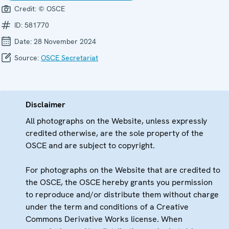
Credit:
© OSCE
ID:
581770
Date:
28 November 2024
Source:
OSCE Secretariat
Disclaimer
All photographs on the Website, unless expressly
credited otherwise, are the sole property of the
OSCE and are subject to copyright.
For photographs on the Website that are credited to
the OSCE, the OSCE hereby grants you permission
to reproduce and/or distribute them without charge
under the term and conditions of a Creative
Commons Derivative Works license. When