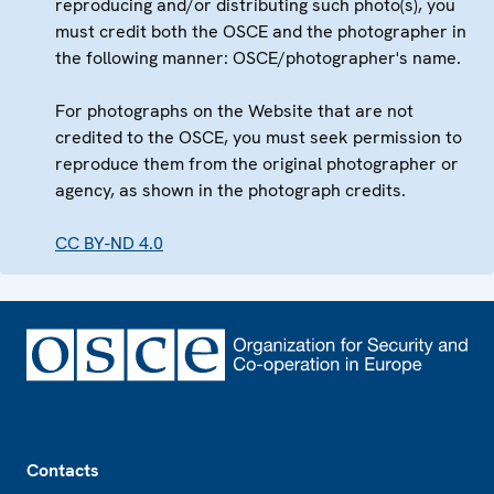
reproducing and/or distributing such photo(s), you
must credit both the OSCE and the photographer in
the following manner: OSCE/photographer's name.
For photographs on the Website that are not
credited to the OSCE, you must seek permission to
reproduce them from the original photographer or
agency, as shown in the photograph credits.
CC BY-ND 4.0
Footer
Contacts