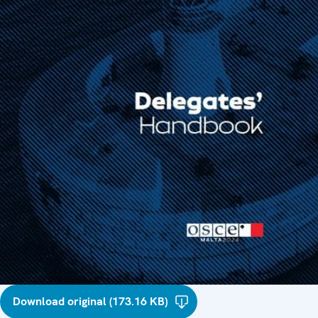
Download original (173.16 KB)