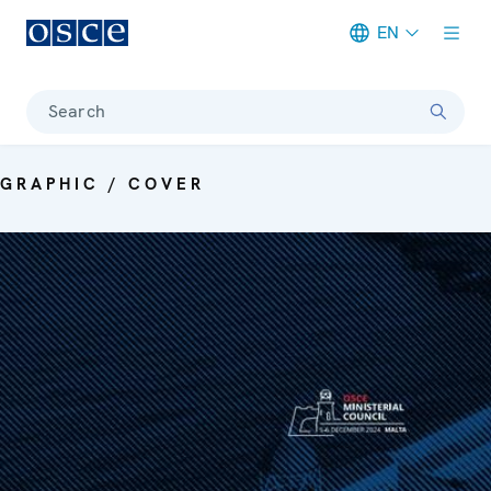
EN
Meta navigation
Search
GRAPHIC / COVER