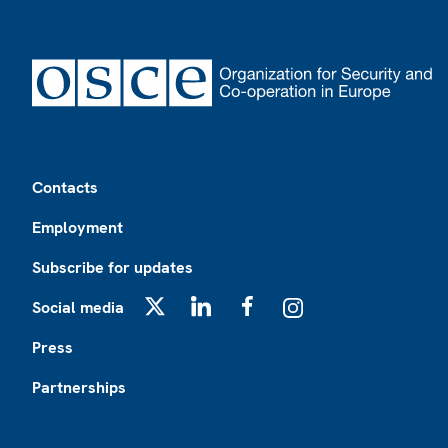
Footer
Contacts
Employment
Subscribe for updates
Social media
X
LinkedIn
Facebook
Instagram
Press
Partnerships