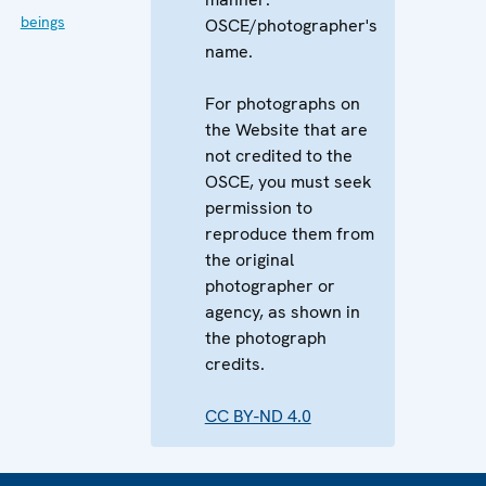
beings
OSCE/photographer's
name.
For photographs on
the Website that are
not credited to the
OSCE, you must seek
permission to
reproduce them from
the original
photographer or
agency, as shown in
the photograph
credits.
CC BY-ND 4.0