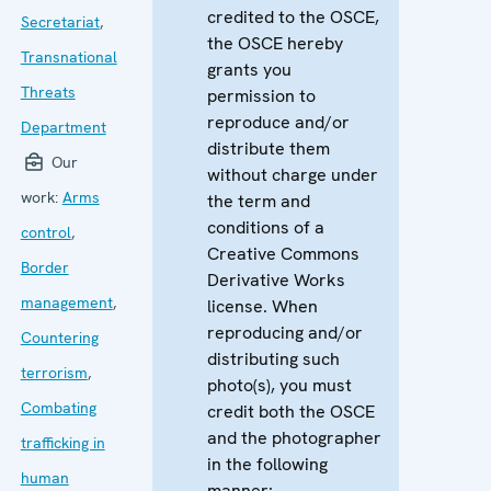
credited to the OSCE,
Secretariat
,
the OSCE hereby
Transnational
grants you
Threats
permission to
reproduce and/or
Department
distribute them
Our
without charge under
work:
Arms
the term and
conditions of a
control
,
Creative Commons
Border
Derivative Works
management
,
license. When
reproducing and/or
Countering
distributing such
terrorism
,
photo(s), you must
Combating
credit both the OSCE
and the photographer
trafficking in
in the following
human
manner: