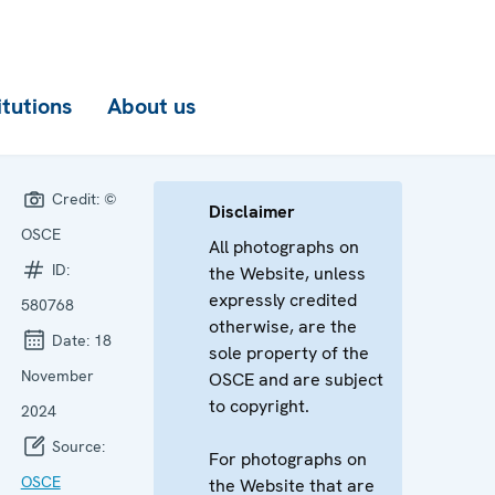
itutions
About us
Credit:
©
Disclaimer
OSCE
All photographs on
ID:
the Website, unless
expressly credited
580768
otherwise, are the
Date:
18
sole property of the
November
OSCE and are subject
to copyright.
2024
Source:
For photographs on
OSCE
the Website that are