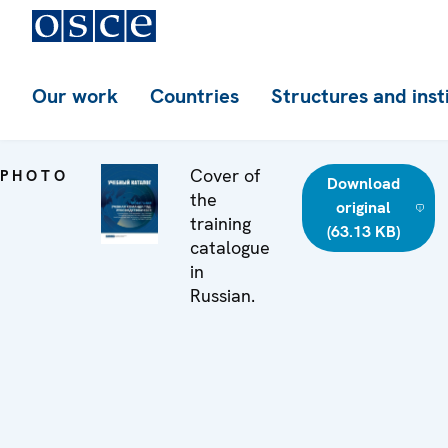
Our work
Countries
Structures and inst
Cover of
PHOTO
Download
the
original
training
(63.13 KB)
catalogue
in
Russian.