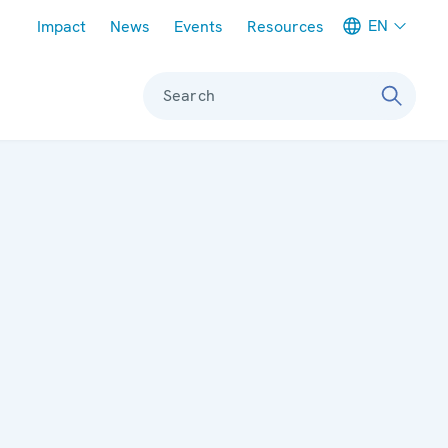
Meta navigation
EN
Impact
News
Events
Resources
Search