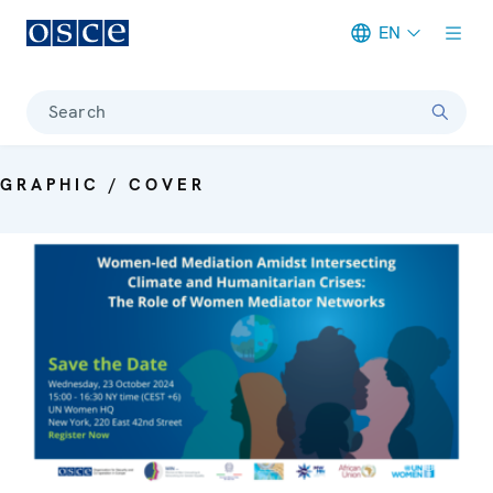
EN
Meta navigation
Search
GRAPHIC / COVER