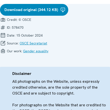
Download original (344.12 KB)
Credit:
© OSCE
ID:
578470
Date:
15 October 2024
Source:
OSCE Secretariat
Our work:
Gender equality
Disclaimer
All photographs on the Website, unless expressly
credited otherwise, are the sole property of the
OSCE and are subject to copyright.
For photographs on the Website that are credited to