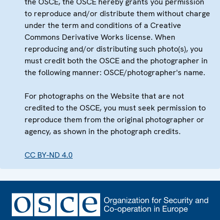
the OSCE, the OSCE hereby grants you permission
to reproduce and/or distribute them without charge
under the term and conditions of a Creative
Commons Derivative Works license. When
reproducing and/or distributing such photo(s), you
must credit both the OSCE and the photographer in
the following manner: OSCE/photographer's name.
For photographs on the Website that are not
credited to the OSCE, you must seek permission to
reproduce them from the original photographer or
agency, as shown in the photograph credits.
CC BY-ND 4.0