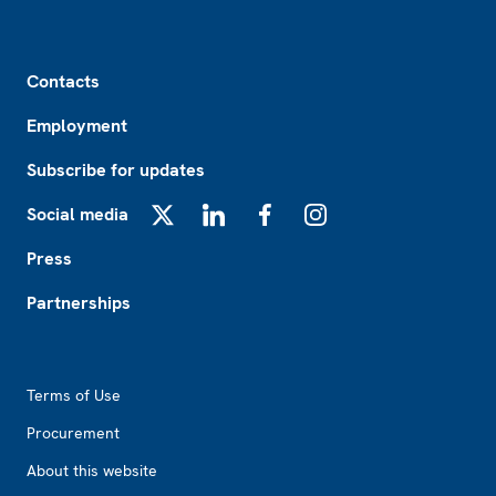
Footer
Contacts
Employment
Subscribe for updates
Social media
X
LinkedIn
Facebook
Instagram
Press
Partnerships
Footer2
Terms of Use
Procurement
About this website