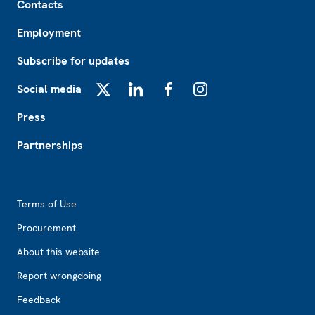
Contacts
Employment
Subscribe for updates
Social media
X
LinkedIn
Facebook
Instagram
Press
Partnerships
Footer2
Terms of Use
Procurement
About this website
Report wrongdoing
Feedback