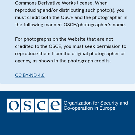
Commons Derivative Works license. When
reproducing and/or distributing such photo(s), you
must credit both the OSCE and the photographer in
the following manner: OSCE/photographer's name.
For photographs on the Website that are not
credited to the OSCE, you must seek permission to
reproduce them from the original photographer or
agency, as shown in the photograph credits.
CC BY-ND 4.0
Footer