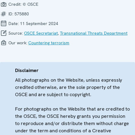
Credit:
© OSCE
ID:
575880
Date:
11 September 2024
Source:
OSCE Secretariat
,
Transnational Threats Department
Our work:
Countering terrorism
Disclaimer
All photographs on the Website, unless expressly
credited otherwise, are the sole property of the
OSCE and are subject to copyright.
For photographs on the Website that are credited to
the OSCE, the OSCE hereby grants you permission
to reproduce and/or distribute them without charge
under the term and conditions of a Creative