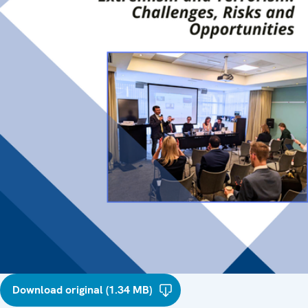
Download original (1.34 MB)