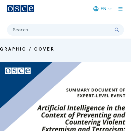
EN
Meta navigation
Search
GRAPHIC / COVER