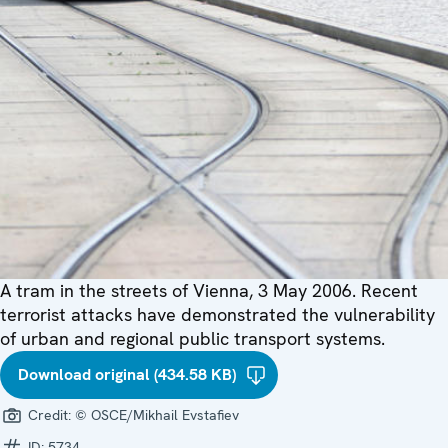
A tram in the streets of Vienna, 3 May 2006. Recent
terrorist attacks have demonstrated the vulnerability
of urban and regional public transport systems.
Download original (434.58 KB)
Credit:
© OSCE/Mikhail Evstafiev
ID:
5734