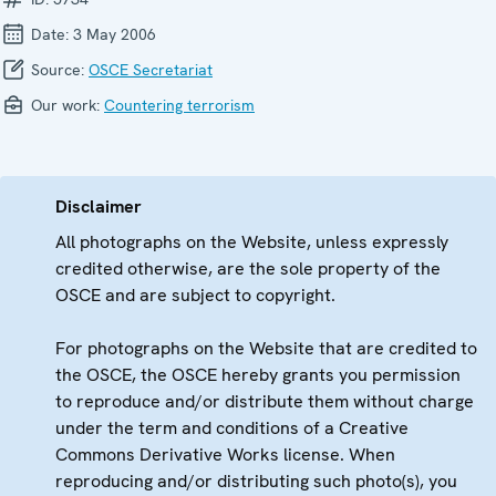
Date:
3 May 2006
Source:
OSCE Secretariat
Our work:
Countering terrorism
Disclaimer
All photographs on the Website, unless expressly
credited otherwise, are the sole property of the
OSCE and are subject to copyright.
For photographs on the Website that are credited to
the OSCE, the OSCE hereby grants you permission
to reproduce and/or distribute them without charge
under the term and conditions of a Creative
Commons Derivative Works license. When
reproducing and/or distributing such photo(s), you