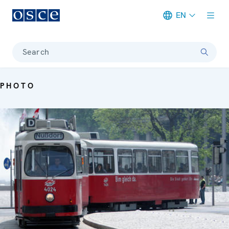
EN
Meta navigation
Search
PHOTO