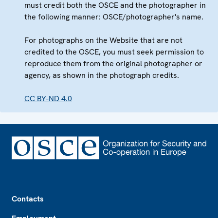
must credit both the OSCE and the photographer in
the following manner: OSCE/photographer's name.
For photographs on the Website that are not
credited to the OSCE, you must seek permission to
reproduce them from the original photographer or
agency, as shown in the photograph credits.
CC BY-ND 4.0
Footer
Contacts