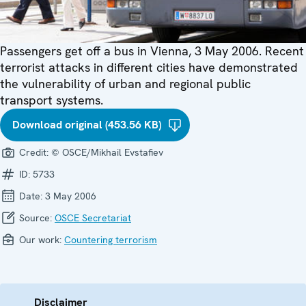
Passengers get off a bus in Vienna, 3 May 2006. Recent
terrorist attacks in different cities have demonstrated
the vulnerability of urban and regional public
transport systems.
Download original (453.56 KB)
Credit:
© OSCE/Mikhail Evstafiev
ID:
5733
Date:
3 May 2006
Source:
OSCE Secretariat
Our work:
Countering terrorism
Disclaimer