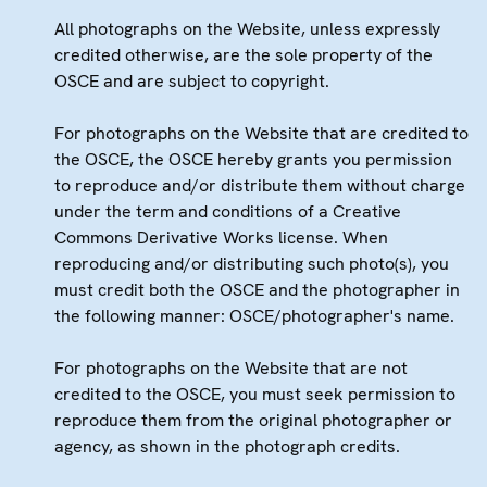
All photographs on the Website, unless expressly
credited otherwise, are the sole property of the
OSCE and are subject to copyright.
For photographs on the Website that are credited to
the OSCE, the OSCE hereby grants you permission
to reproduce and/or distribute them without charge
under the term and conditions of a Creative
Commons Derivative Works license. When
reproducing and/or distributing such photo(s), you
must credit both the OSCE and the photographer in
the following manner: OSCE/photographer's name.
For photographs on the Website that are not
credited to the OSCE, you must seek permission to
reproduce them from the original photographer or
agency, as shown in the photograph credits.