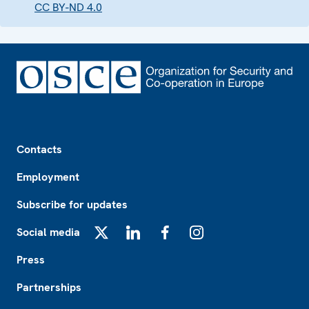
CC BY-ND 4.0
Footer
Contacts
Employment
Subscribe for updates
Social media
X
LinkedIn
Facebook
Instagram
Press
Partnerships