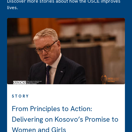
Discover more stories about how the OSCE improves
lives.
STORY
From Principles to Action:
Delivering on Kosovo’s Promise to
Women and Girls