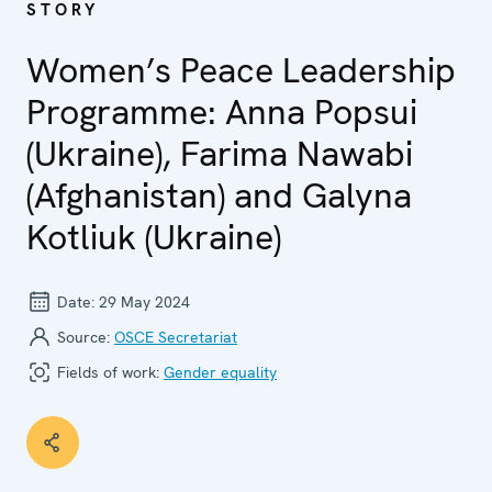
STORY
Women’s Peace Leadership
Programme: Anna Popsui
(Ukraine), Farima Nawabi
(Afghanistan) and Galyna
Kotliuk (Ukraine)
Date:
29 May 2024
Source:
OSCE Secretariat
Fields of work:
Gender equality