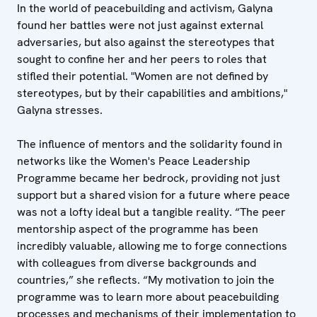
In the world of peacebuilding and activism, Galyna
found her battles were not just against external
adversaries, but also against the stereotypes that
sought to confine her and her peers to roles that
stifled their potential. "Women are not defined by
stereotypes, but by their capabilities and ambitions,"
Galyna stresses.
The influence of mentors and the solidarity found in
networks like the Women's Peace Leadership
Programme became her bedrock, providing not just
support but a shared vision for a future where peace
was not a lofty ideal but a tangible reality. “The peer
mentorship aspect of the programme has been
incredibly valuable, allowing me to forge connections
with colleagues from diverse backgrounds and
countries,” she reflects. “My motivation to join the
programme was to learn more about peacebuilding
processes and mechanisms of their implementation to