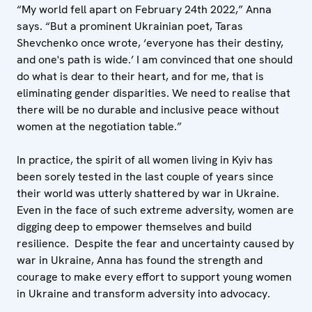
“My world fell apart on February 24th 2022,” Anna
says. “But a prominent Ukrainian poet, Taras
Shevchenko once wrote, ‘everyone has their destiny,
and one's path is wide.’ I am convinced that one should
do what is dear to their heart, and for me, that is
eliminating gender disparities. We need to realise that
there will be no durable and inclusive peace without
women at the negotiation table.”
In practice, the spirit of all women living in Kyiv has
been sorely tested in the last couple of years since
their world was utterly shattered by war in Ukraine.
Even in the face of such extreme adversity, women are
digging deep to empower themselves and build
resilience. Despite the fear and uncertainty caused by
war in Ukraine, Anna has found the strength and
courage to make every effort to support young women
in Ukraine and transform adversity into advocacy.