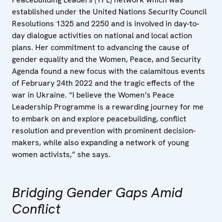
established under the United Nations Security Council
Resolutions 1325 and 2250 and is involved in day-to-
day dialogue activities on national and local action
plans. Her commitment to advancing the cause of
gender equality and the Women, Peace, and Security
Agenda found a new focus with the calamitous events
of February 24th 2022 and the tragic effects of the
war in Ukraine. “I believe the Women’s Peace
Leadership Programme is a rewarding journey for me
to embark on and explore peacebuilding, conflict
resolution and prevention with prominent decision-
makers, while also expanding a network of young
women activists,” she says.
Bridging Gender Gaps Amid
Conflict