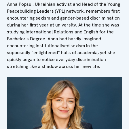
Anna Popsui, Ukrainian activist and Head of the Young
Peacebuilding Leaders (YPL) network, remembers first
encountering sexism and gender-based discrimination
during her first year at university. At the time she was
studying International Relations and English for the
Bachelor's Degree. Anna had hardly imagined
encountering institutionalised sexism in the
supposedly “enlightened” halls of academia, yet she
quickly began to notice everyday discrimination
stretching like a shadow across her new life.