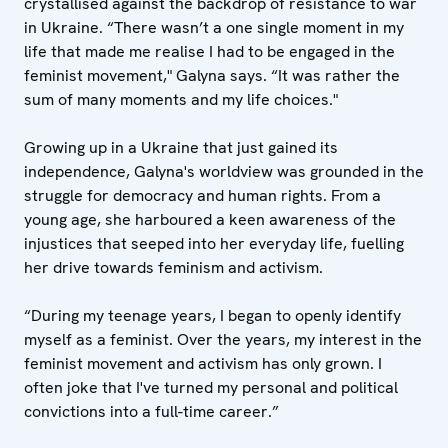
crystallised against the backdrop of resistance to war
in Ukraine. “There wasn’t a one single moment in my
life that made me realise I had to be engaged in the
feminist movement," Galyna says. “It was rather the
sum of many moments and my life choices."
Growing up in a Ukraine that just gained its
independence, Galyna's worldview was grounded in the
struggle for democracy and human rights. From a
young age, she harboured a keen awareness of the
injustices that seeped into her everyday life, fuelling
her drive towards feminism and activism.
“During my teenage years, I began to openly identify
myself as a feminist. Over the years, my interest in the
feminist movement and activism has only grown. I
often joke that I've turned my personal and political
convictions into a full-time career.”