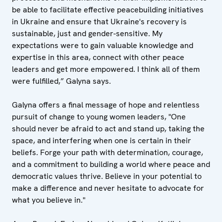
be able to facilitate effective peacebuilding initiatives
in Ukraine and ensure that Ukraine's recovery is
sustainable, just and gender-sensitive. My
expectations were to gain valuable knowledge and
expertise in this area, connect with other peace
leaders and get more empowered. I think all of them
were fulfilled,” Galyna says.
Galyna offers a final message of hope and relentless
pursuit of change to young women leaders, "One
should never be afraid to act and stand up, taking the
space, and interfering when one is certain in their
beliefs. Forge your path with determination, courage,
and a commitment to building a world where peace and
democratic values thrive. Believe in your potential to
make a difference and never hesitate to advocate for
what you believe in."