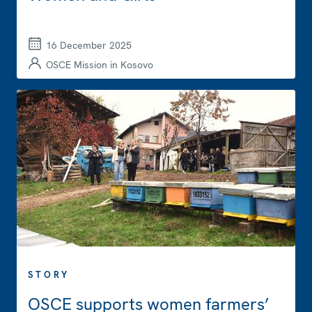
16 December 2025
OSCE Mission in Kosovo
STORY
OSCE supports women farmers’