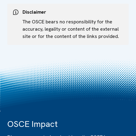
Disclaimer
The OSCE bears no responsibility for the
accuracy, legality or content of the external
site or for the content of the links provided.
OSCE Impact