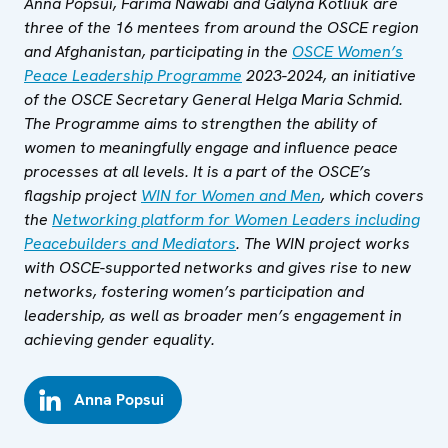
Anna Popsui, Farima Nawabi and Galyna Kotliuk are
three of the 16 mentees from around the OSCE region
and Afghanistan, participating in the
OSCE Women’s
Peace Leadership Programme
2023-2024, an initiative
of the OSCE Secretary General Helga Maria Schmid.
The Programme aims to strengthen the ability of
women to meaningfully engage and influence peace
processes at all levels. It is a part of the OSCE’s
flagship project
WIN for Women and Men
, which covers
the
Networking platform for Women Leaders including
Peacebuilders and Mediators
. The WIN project works
with OSCE-supported networks and gives rise to new
networks, fostering women’s participation and
leadership, as well as broader men’s engagement in
achieving gender equality.
Anna Popsui