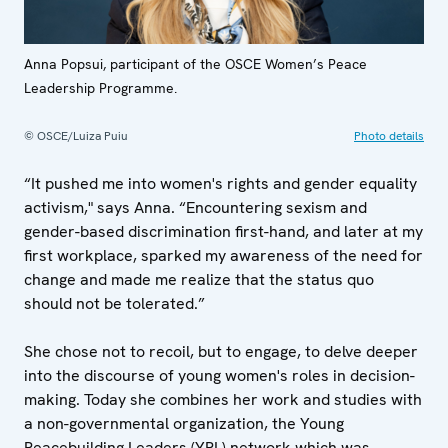
Anna Popsui, participant of the OSCE Women’s Peace
Leadership Programme.
© OSCE/Luiza Puiu
Photo details
“It pushed me into women's rights and gender equality
activism," says Anna. “Encountering sexism and
gender-based discrimination first-hand, and later at my
first workplace, sparked my awareness of the need for
change and made me realize that the status quo
should not be tolerated.”
She chose not to recoil, but to engage, to delve deeper
into the discourse of young women's roles in decision-
making. Today she combines her work and studies with
a non-governmental organization, the Young
Peacebuilding Leaders (YPL) network which was