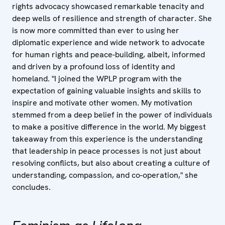
rights advocacy showcased remarkable tenacity and
deep wells of resilience and strength of character. She
is now more committed than ever to using her
diplomatic experience and wide network to advocate
for human rights and peace-building, albeit, informed
and driven by a profound loss of identity and
homeland. "I joined the WPLP program with the
expectation of gaining valuable insights and skills to
inspire and motivate other women. My motivation
stemmed from a deep belief in the power of individuals
to make a positive difference in the world. My biggest
takeaway from this experience is the understanding
that leadership in peace processes is not just about
resolving conflicts, but also about creating a culture of
understanding, compassion, and co-operation," she
concludes.