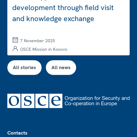
development through field visit
and knowledge exchange
7 November 2025
OSCE Mission in Kosovo
All stories
All news
Footer
Contacts