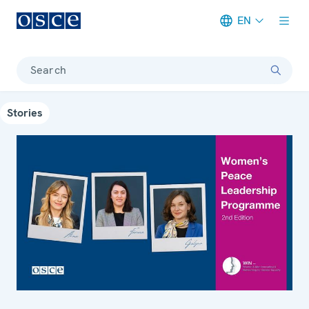
EN
Meta navigation
Search
Stories