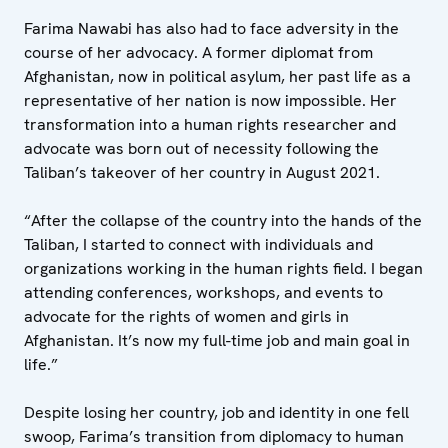
Farima Nawabi has also had to face adversity in the
course of her advocacy. A former diplomat from
Afghanistan, now in political asylum, her past life as a
representative of her nation is now impossible. Her
transformation into a human rights researcher and
advocate was born out of necessity following the
Taliban’s takeover of her country in August 2021.
“After the collapse of the country into the hands of the
Taliban, I started to connect with individuals and
organizations working in the human rights field. I began
attending conferences, workshops, and events to
advocate for the rights of women and girls in
Afghanistan. It’s now my full-time job and main goal in
life.”
Despite losing her country, job and identity in one fell
swoop, Farima’s transition from diplomacy to human