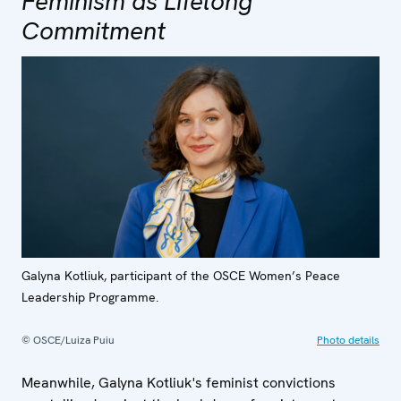
Feminism as Lifelong
Commitment
Galyna Kotliuk, participant of the OSCE Women’s Peace
Leadership Programme.
© OSCE/Luiza Puiu
Photo details
Meanwhile, Galyna Kotliuk's feminist convictions