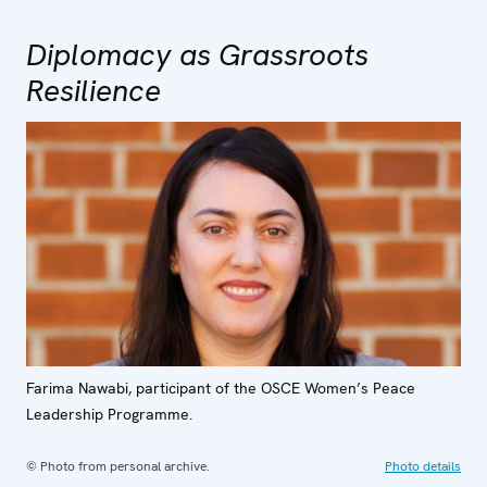
Diplomacy as Grassroots
Resilience
Farima Nawabi, participant of the OSCE Women’s Peace
Leadership Programme.
© Photo from personal archive.
Photo details