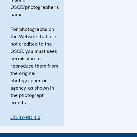
OSCE/photographer's
name.
For photographs on
the Website that are
not credited to the
OSCE, you must seek
permission to
reproduce them from
the original
photographer or
agency, as shown in
the photograph
credits.
CC BY-ND 4.0