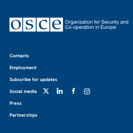
Footer
Contacts
Employment
Subscribe for updates
Social media
X
LinkedIn
Facebook
Instagram
Press
Partnerships