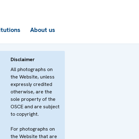
itutions
About us
Disclaimer
All photographs on
the Website, unless
expressly credited
otherwise, are the
sole property of the
OSCE and are subject
to copyright.
For photographs on
the Website that are