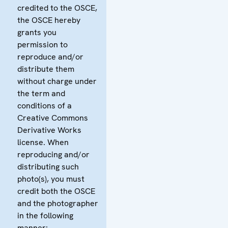
credited to the OSCE,
the OSCE hereby
grants you
permission to
reproduce and/or
distribute them
without charge under
the term and
conditions of a
Creative Commons
Derivative Works
license. When
reproducing and/or
distributing such
photo(s), you must
credit both the OSCE
and the photographer
in the following
manner: