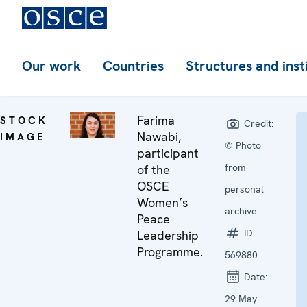
Our work
Countries
Structures and inst
Farima
STOCK
Credit:
Nawabi,
IMAGE
© Photo
participant
from
of the
OSCE
personal
Women’s
archive.
Peace
ID:
Leadership
Programme.
569880
Date:
29 May