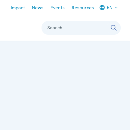
Meta navigation
EN
Impact
News
Events
Resources
Search