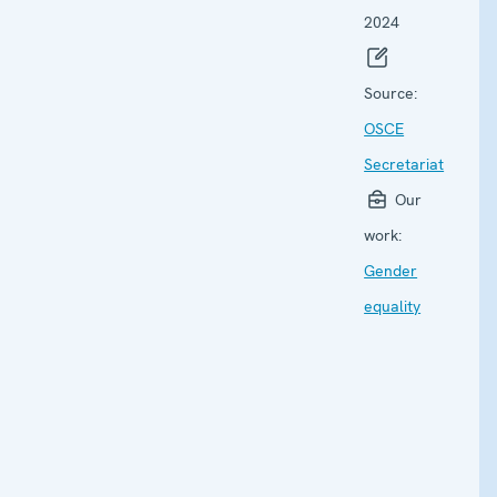
2024
Source:
OSCE
Secretariat
Our
work:
Gender
equality