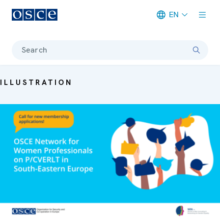
EN
Meta navigation
Search
ILLUSTRATION