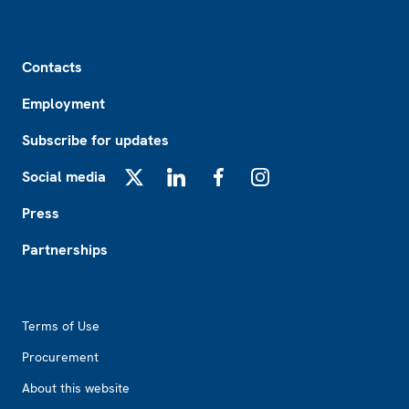
Footer
Contacts
Employment
Subscribe for updates
Social media
X
LinkedIn
Facebook
Instagram
Press
Partnerships
Footer2
Terms of Use
Procurement
About this website