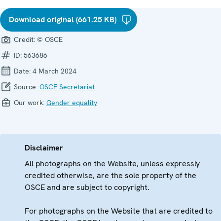
Download original (661.25 KB)
Credit:
© OSCE
ID:
563686
Date:
4 March 2024
Source:
OSCE Secretariat
Our work:
Gender equality
Disclaimer
All photographs on the Website, unless expressly
credited otherwise, are the sole property of the
OSCE and are subject to copyright.
For photographs on the Website that are credited to