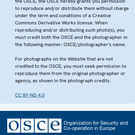
the OSCE, the OSCE hereby grants you permission
to reproduce and/or distribute them without charge
under the term and conditions of a Creative
Commons Derivative Works license. When
reproducing and/or distributing such photo(s), you
must credit both the OSCE and the photographer in
the following manner: OSCE/photographer's name.
For photographs on the Website that are not
credited to the OSCE, you must seek permission to
reproduce them from the original photographer or
agency, as shown in the photograph credits.
CC BY-ND 4.0