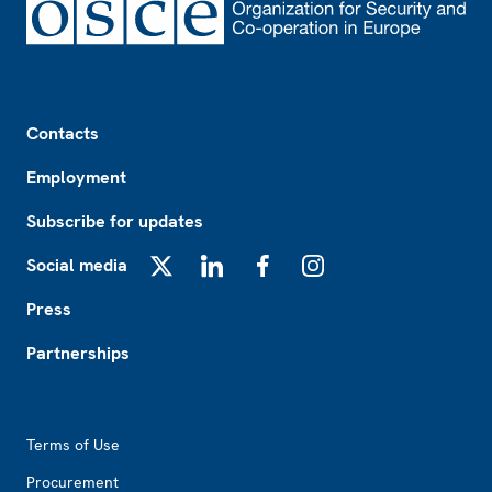
Footer
Contacts
Employment
Subscribe for updates
Social media
X
LinkedIn
Facebook
Instagram
Press
Partnerships
Footer2
Terms of Use
Procurement