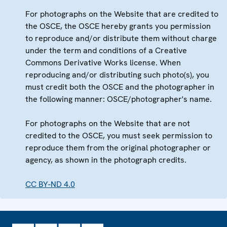
For photographs on the Website that are credited to
the OSCE, the OSCE hereby grants you permission
to reproduce and/or distribute them without charge
under the term and conditions of a Creative
Commons Derivative Works license. When
reproducing and/or distributing such photo(s), you
must credit both the OSCE and the photographer in
the following manner: OSCE/photographer's name.
For photographs on the Website that are not
credited to the OSCE, you must seek permission to
reproduce them from the original photographer or
agency, as shown in the photograph credits.
CC BY-ND 4.0