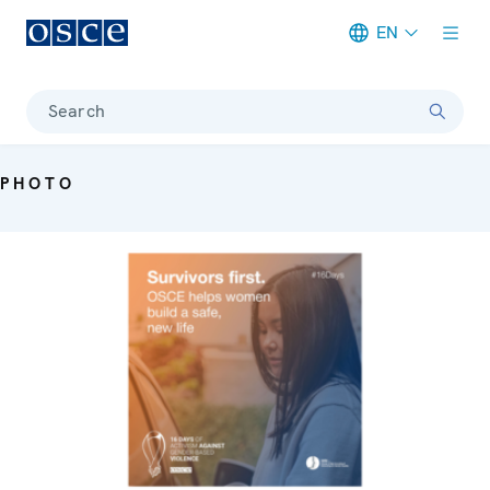
EN
Meta navigation
Search
PHOTO