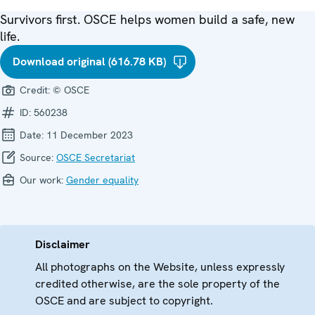
Survivors first. OSCE helps women build a safe, new
life.
Download original (616.78 KB)
Credit:
© OSCE
ID:
560238
Date:
11 December 2023
Source:
OSCE Secretariat
Our work:
Gender equality
Disclaimer
All photographs on the Website, unless expressly
credited otherwise, are the sole property of the
OSCE and are subject to copyright.