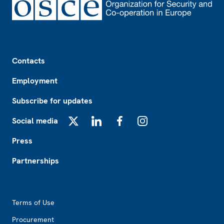
Footer
Contacts
Employment
Subscribe for updates
Social media
X
LinkedIn
Facebook
Instagram
Press
Partnerships
Footer2
Terms of Use
Procurement