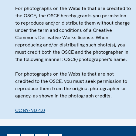
For photographs on the Website that are credited to
the OSCE, the OSCE hereby grants you permission
to reproduce and/or distribute them without charge
under the term and conditions of a Creative
Commons Derivative Works license. When
reproducing and/or distributing such photo(s), you
must credit both the OSCE and the photographer in
the following manner: OSCE/photographer's name.
For photographs on the Website that are not
credited to the OSCE, you must seek permission to
reproduce them from the original photographer or
agency, as shown in the photograph credits.
CC BY-ND 4.0