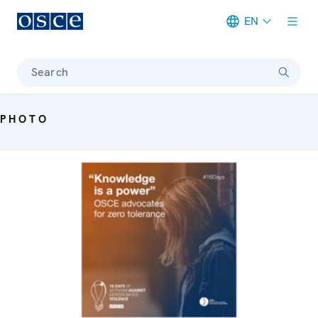
EN
Meta navigation
Search
PHOTO