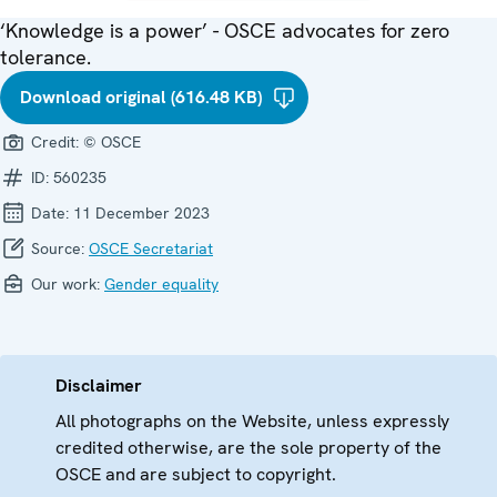
‘Knowledge is a power’ - OSCE advocates for zero
tolerance.
Download original (616.48 KB)
Credit:
© OSCE
ID:
560235
Date:
11 December 2023
Source:
OSCE Secretariat
Our work:
Gender equality
Disclaimer
All photographs on the Website, unless expressly
credited otherwise, are the sole property of the
OSCE and are subject to copyright.