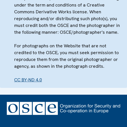
under the term and conditions of a Creative
Commons Derivative Works license. When
reproducing and/or distributing such photo(s), you
must credit both the OSCE and the photographer in
the following manner: OSCE/photographer's name.
For photographs on the Website that are not
credited to the OSCE, you must seek permission to
reproduce them from the original photographer or
agency, as shown in the photograph credits.
CC BY-ND 4.0