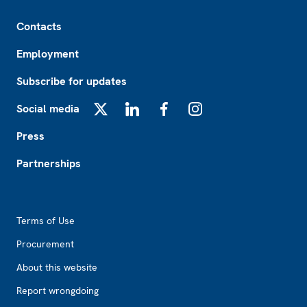
Footer
Contacts
Employment
Subscribe for updates
Social media
X
LinkedIn
Facebook
Instagram
Press
Partnerships
Footer2
Terms of Use
Procurement
About this website
Report wrongdoing