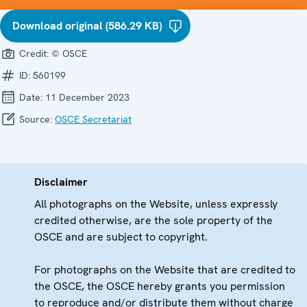
Download original (586.29 KB)
Credit:
© OSCE
ID:
560199
Date:
11 December 2023
Source:
OSCE Secretariat
Disclaimer
All photographs on the Website, unless expressly
credited otherwise, are the sole property of the
OSCE and are subject to copyright.
For photographs on the Website that are credited to
the OSCE, the OSCE hereby grants you permission
to reproduce and/or distribute them without charge