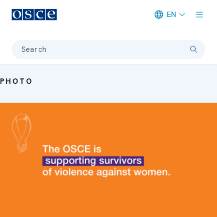
EN
Meta navigation
Search
PHOTO