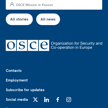
OSCE Mission in Kosovo
All stories
All news
Footer
Contacts
Employment
Subscribe for updates
Social media
X
LinkedIn
Facebook
Instagram