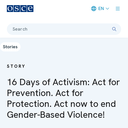
EN
Meta navigation
Search
Stories
STORY
16 Days of Activism: Act for
Prevention. Act for
Protection. Act now to end
Gender-Based Violence!