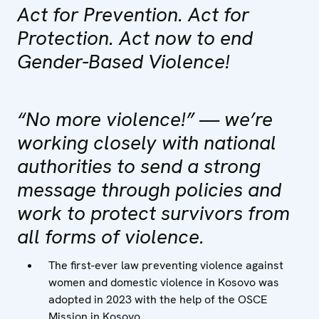
Act for Prevention. Act for
Protection. Act now to end
Gender-Based Violence!
“No more violence!” — we’re
working closely with national
authorities to send a strong
message through policies and
work to protect survivors from
all forms of violence.
The first-ever law preventing violence against
women and domestic violence in Kosovo was
adopted in 2023 with the help of the OSCE
Mission in Kosovo.