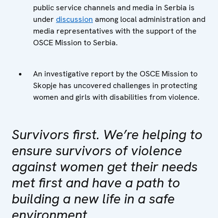
public service channels and media in Serbia is
under
discussion
among local administration and
media representatives with the support of the
OSCE Mission to Serbia.
An investigative report by the OSCE Mission to
Skopje has uncovered challenges in protecting
women and girls with disabilities from violence.
Survivors first. We’re helping to
ensure survivors of violence
against women get their needs
met first and have a path to
building a new life in a safe
environment.