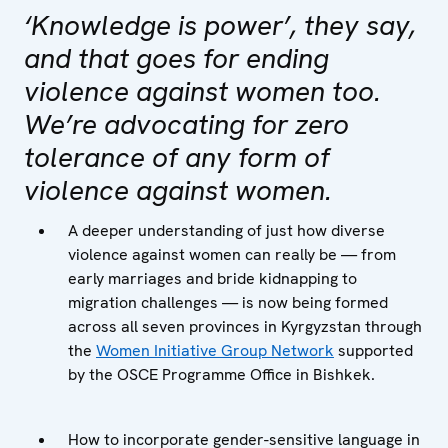
‘Knowledge is power’, they say,
and that goes for ending
violence against women too.
We’re advocating for zero
tolerance of any form of
violence against women.
A deeper understanding of just how diverse
violence against women can really be — from
early marriages and bride kidnapping to
migration challenges — is now being formed
across all seven provinces in Kyrgyzstan through
the
Women Initiative Group Network
supported
by the OSCE Programme Office in Bishkek.
How to incorporate gender-sensitive language in