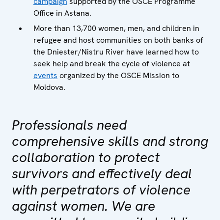
campaign
supported by the OSCE Programme
Office in Astana.
More than 13,700 women, men, and children in
refugee and host communities on both banks of
the Dniester/Nistru River have learned how to
seek help and break the cycle of violence at
events
organized by the OSCE Mission to
Moldova.
Professionals need
comprehensive skills and strong
collaboration to protect
survivors and effectively deal
with perpetrators of violence
against women. We are