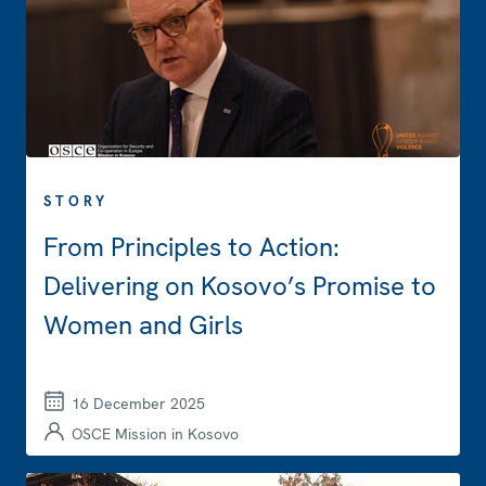
STORY
From Principles to Action:
Delivering on Kosovo’s Promise to
Women and Girls
16 December 2025
OSCE Mission in Kosovo