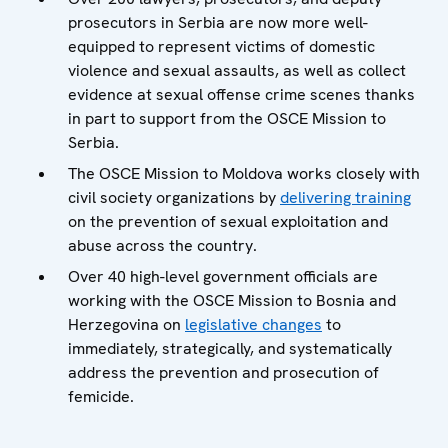
prosecutors in Serbia are now more well-
equipped to represent victims of domestic
violence and sexual assaults, as well as collect
evidence at sexual offense crime scenes thanks
in part to support from the OSCE Mission to
Serbia.
The OSCE Mission to Moldova works closely with
civil society organizations by
delivering training
on the prevention of sexual exploitation and
abuse across the country.
Over 40 high-level government officials are
working with the OSCE Mission to Bosnia and
Herzegovina on
legislative changes
to
immediately, strategically, and systematically
address the prevention and prosecution of
femicide.