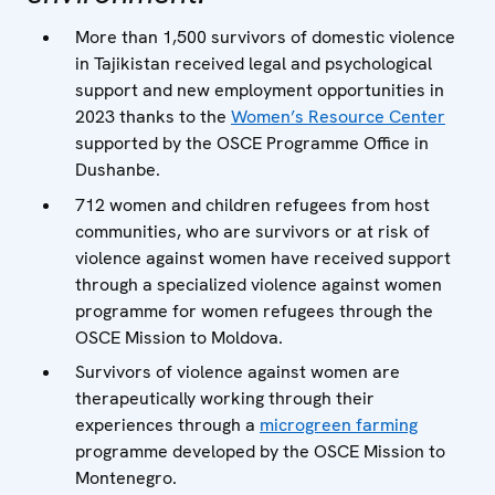
More than 1,500 survivors of domestic violence
in Tajikistan received legal and psychological
support and new employment opportunities in
2023 thanks to the
Women’s Resource Center
supported by the OSCE Programme Office in
Dushanbe.
712 women and children refugees from host
communities, who are survivors or at risk of
violence against women have received support
through a specialized violence against women
programme for women refugees through the
OSCE Mission to Moldova.
Survivors of violence against women are
therapeutically working through their
experiences through a
microgreen farming
programme developed by the OSCE Mission to
Montenegro.