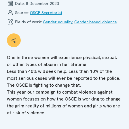
Date:
8 December 2023
Source:
OSCE Secretariat
Fields of work:
Gender equality
,
Gender-based violence
One in three women will experience physical, sexual,
or other types of abuse in her lifetime.
Less than 40% will seek help. Less than 10% of the
most serious cases will ever be reported to the police.
The OSCE is fighting to change that.
This year our campaign to combat violence against
women focuses on how the OSCE is working to change
the grim reality of millions of women and girls who are
at risk of violence.