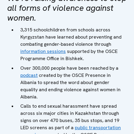
all forms of violence against
women.
3,315 schoolchildren from schools across
Kyrgyzstan have learned about preventing and
combating gender-based violence through
information sessions
supported by the OSCE
Programme Office in Bishkek.
Over 300,000 people have been reached by a
podcast
created by the OSCE Presence in
Albania to spread the word about gender
equality and ending violence against women in
Albania.
Calls to end sexual harassment have spread
across six major cities in Kazakhstan through
signs on over 470 buses, 35 bus stops, and 19
LED screens as part of a
public transportation