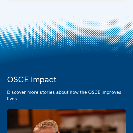
OSCE Impact
Discover more stories about how the OSCE improves
lives.