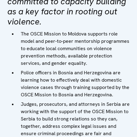
committed to capacity building
as a key factor in rooting out
violence.
The OSCE Mission to Moldova supports role
model and peer-to-peer mentorship programmes
to educate local communities on violence
prevention methods, available protection
services, and gender equality.
Police officers in Bosnia and Herzegovina are
learning how to effectively deal with domestic
violence cases through training supported by the
OSCE Mission to Bosnia and Herzegovina.
Judges, prosecutors, and attorneys in Serbia are
working with the support of the OSCE Mission to
Serbia to build strong relations so they can,
together, address complex legal issues and
ensure criminal proceedings are fair and