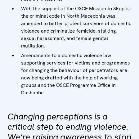
With the support of the OSCE Mission to Skopje,
the criminal code in North Macedonia was
amended to better protect survivors of domestic
violence and criminalize femicide, stalking,
sexual harassment, and female genital
mutilation.
Amendments to a domestic violence law
supporting services for victims and programmes
for changing the behaviour of perpetrators are
now being drafted with the help of working
groups and the OSCE Programme Office in
Dushanbe.
Changing perceptions is a
critical step to ending violence.
We’re raising awareness to stop