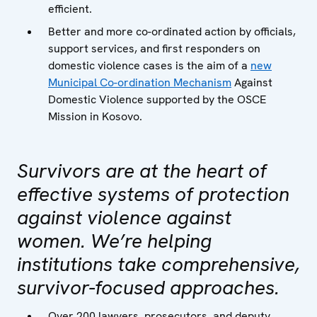
efficient.
Better and more co-ordinated action by officials,
support services, and first responders on
domestic violence cases is the aim of a
new
Municipal Co-ordination Mechanism
Against
Domestic Violence supported by the OSCE
Mission in Kosovo.
Survivors are at the heart of
effective systems of protection
against violence against
women. We’re helping
institutions take comprehensive,
survivor-focused approaches.
Over 200 lawyers, prosecutors, and deputy