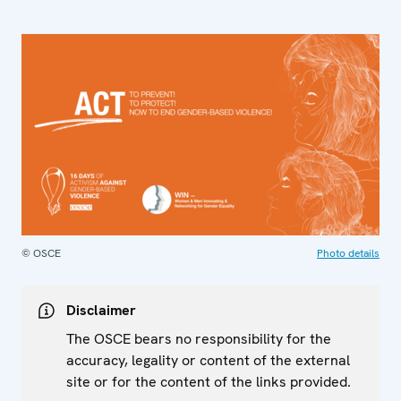
© OSCE
Photo details
Disclaimer
The OSCE bears no responsibility for the
accuracy, legality or content of the external
site or for the content of the links provided.