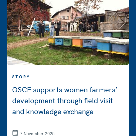
STORY
OSCE supports women farmers’
development through field visit
and knowledge exchange
7 November 2025