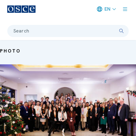
EN
Meta navigation
Search
PHOTO