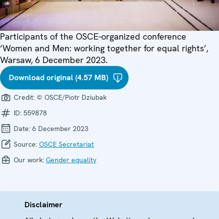
Participants of the OSCE-organized conference
‘Women and Men: working together for equal rights’,
Warsaw, 6 December 2023.
Download original (4.57 MB)
Credit:
© OSCE/Piotr Dziubak
ID:
559878
Date:
6 December 2023
Source:
OSCE Secretariat
Our work:
Gender equality
Disclaimer