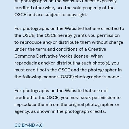
All photographs on the Website, unless expressly
credited otherwise, are the sole property of the
OSCE and are subject to copyright.
For photographs on the Website that are credited to
the OSCE, the OSCE hereby grants you permission
to reproduce and/or distribute them without charge
under the term and conditions of a Creative
Commons Derivative Works license. When
reproducing and/or distributing such photo(s), you
must credit both the OSCE and the photographer in
the following manner: OSCE/photographer's name.
For photographs on the Website that are not
credited to the OSCE, you must seek permission to
reproduce them from the original photographer or
agency, as shown in the photograph credits.
CC BY-ND 4.0