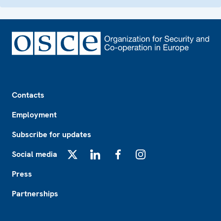
Footer
Contacts
Employment
Subscribe for updates
Social media
X
LinkedIn
Facebook
Instagram
Press
Partnerships