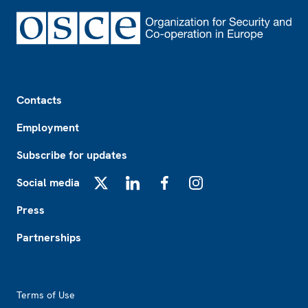
Footer
Contacts
Employment
Subscribe for updates
Social media
X
LinkedIn
Facebook
Instagram
Press
Partnerships
Footer2
Terms of Use