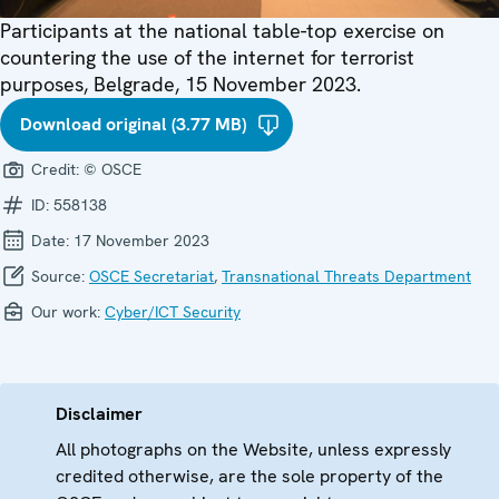
Participants at the national table-top exercise on
countering the use of the internet for terrorist
purposes, Belgrade, 15 November 2023.
Download original (3.77 MB)
Credit:
© OSCE
ID:
558138
Date:
17 November 2023
Source:
OSCE Secretariat
,
Transnational Threats Department
Our work:
Cyber/ICT Security
Disclaimer
All photographs on the Website, unless expressly
credited otherwise, are the sole property of the