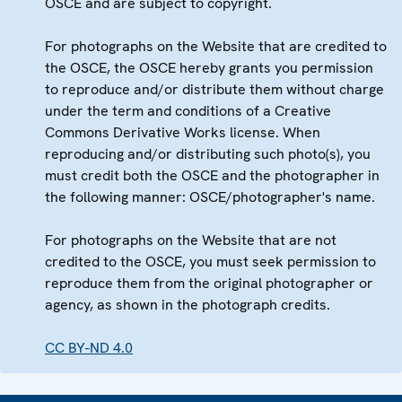
OSCE and are subject to copyright.
For photographs on the Website that are credited to
the OSCE, the OSCE hereby grants you permission
to reproduce and/or distribute them without charge
under the term and conditions of a Creative
Commons Derivative Works license. When
reproducing and/or distributing such photo(s), you
must credit both the OSCE and the photographer in
the following manner: OSCE/photographer's name.
For photographs on the Website that are not
credited to the OSCE, you must seek permission to
reproduce them from the original photographer or
agency, as shown in the photograph credits.
CC BY-ND 4.0