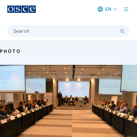
EN
Meta navigation
Search
PHOTO