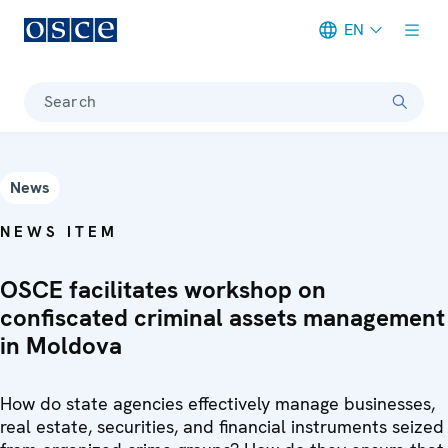
EN
Meta navigation
Search
News
NEWS ITEM
OSCE facilitates workshop on
confiscated criminal assets management
in Moldova
How do state agencies effectively manage businesses,
real estate, securities, and financial instruments seized