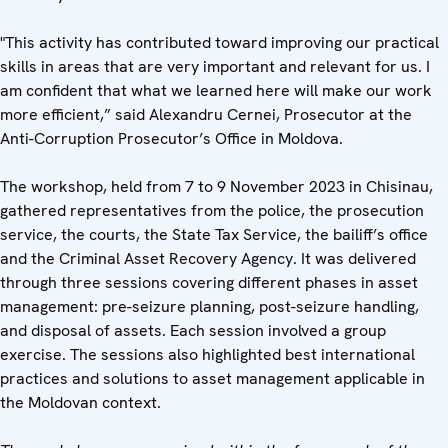
"This activity has contributed toward improving our practical
skills in areas that are very important and relevant for us. I
am confident that what we learned here will make our work
more efficient,” said Alexandru Cernei, Prosecutor at the
Anti-Corruption Prosecutor’s Office in Moldova.
The workshop, held from 7 to 9 November 2023 in Chisinau,
gathered representatives from the police, the prosecution
service, the courts, the State Tax Service, the bailiff’s office
and the Criminal Asset Recovery Agency. It was delivered
through three sessions covering different phases in asset
management: pre-seizure planning, post-seizure handling,
and disposal of assets. Each session involved a group
exercise. The sessions also highlighted best international
practices and solutions to asset management applicable in
the Moldovan context.