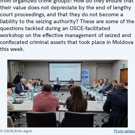
from organized crime groups? How do they ensure that
their value does not depreciate by the end of lengthy
court proceedings, and that they do not become a
liability to the seizing authority? These are some of the
questions tackled during an OSCE-facilitated
workshop on the effective management of seized and
confiscated criminal assets that took place in Moldova
this week.
© OSCE/Erlin Agich
Photo details