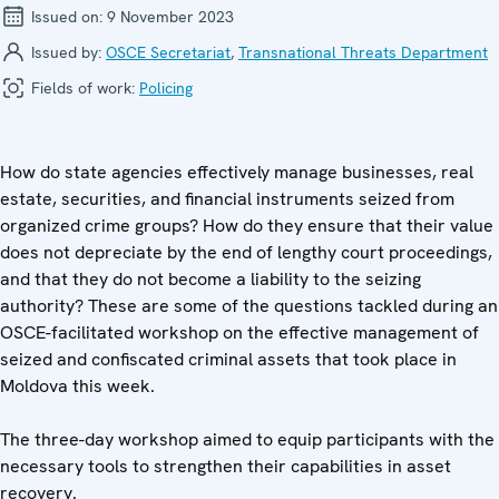
Issued on:
9 November 2023
Issued by:
OSCE Secretariat
,
Transnational Threats Department
Fields of work:
Policing
How do state agencies effectively manage businesses, real
estate, securities, and financial instruments seized from
organized crime groups? How do they ensure that their value
does not depreciate by the end of lengthy court proceedings,
and that they do not become a liability to the seizing
authority? These are some of the questions tackled during an
OSCE-facilitated workshop on the effective management of
seized and confiscated criminal assets that took place in
Moldova this week.
The three-day workshop aimed to equip participants with the
necessary tools to strengthen their capabilities in asset
recovery.