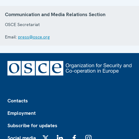
Communication and Media Relations Section
OSCE Secretariat
Email:
press@osce.org
Footer
Contacts
Employment
Subscribe for updates
Social media
X
LinkedIn
Facebook
Instagram