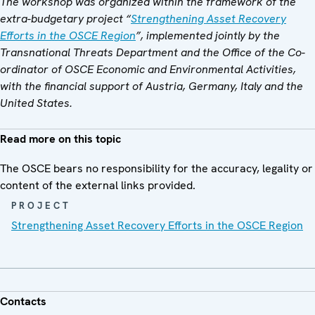
The workshop was organized within the framework of the
extra-budgetary project “
Strengthening Asset Recovery
Efforts in the OSCE Region
”, implemented jointly by the
Transnational Threats Department and the Office of the Co-
ordinator of OSCE Economic and Environmental Activities,
with the financial support of Austria, Germany, Italy and the
United States.
Read more on this topic
The OSCE bears no responsibility for the accuracy, legality or
content of the external links provided.
PROJECT
Strengthening Asset Recovery Efforts in the OSCE Region
Contacts