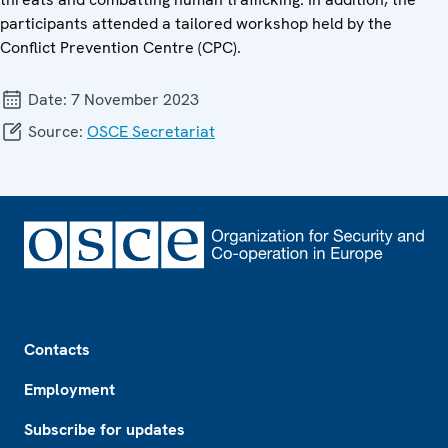
participants attended a tailored workshop held by the
Conflict Prevention Centre (CPC).
Date:
7 November 2023
Source:
OSCE Secretariat
Footer
Contacts
Employment
Subscribe for updates