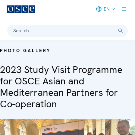
EN
Meta navigation
Search
PHOTO GALLERY
2023 Study Visit Programme
for OSCE Asian and
Mediterranean Partners for
Co-operation