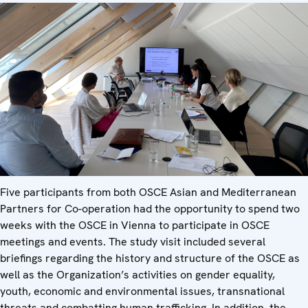
Five participants from both OSCE Asian and Mediterranean
Partners for Co-operation had the opportunity to spend two
weeks with the OSCE in Vienna to participate in OSCE
meetings and events. The study visit included several
briefings regarding the history and structure of the OSCE as
well as the Organization’s activities on gender equality,
youth, economic and environmental issues, transnational
threats and combatting human trafficking. In addition, the