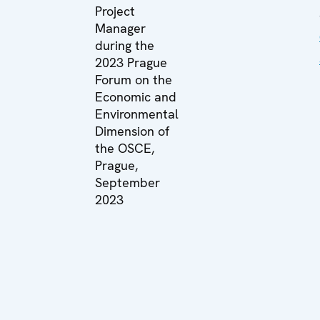
Project
Manager
during the
2023 Prague
Forum on the
Economic and
Environmental
Dimension of
the OSCE,
Prague,
September
2023