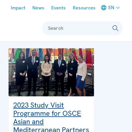
Meta navigation
EN
Impact
News
Events
Resources
Search
2023 Study Visit
Programme for OSCE
Asian and
Mediterranean Partners