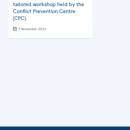
tailored workshop held by the
Conflict Prevention Centre
(CPC).
7 November 2023