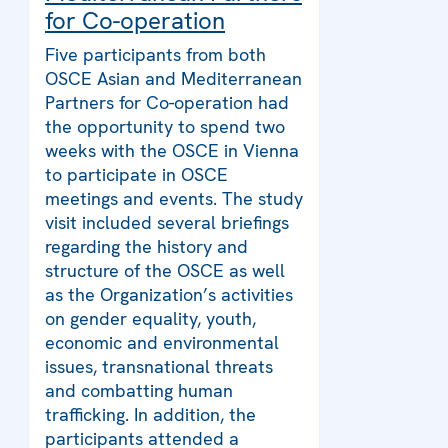
for Co-operation
Five participants from both
OSCE Asian and Mediterranean
Partners for Co-operation had
the opportunity to spend two
weeks with the OSCE in Vienna
to participate in OSCE
meetings and events. The study
visit included several briefings
regarding the history and
structure of the OSCE as well
as the Organization’s activities
on gender equality, youth,
economic and environmental
issues, transnational threats
and combatting human
trafficking. In addition, the
participants attended a