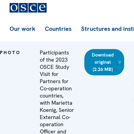
Our work
Countries
Structures and inst
Participants
PHOTO
Download
of the 2023
original
OSCE Study
(2.26 MB)
Visit for
Partners for
Co-operation
countries,
with Marietta
Koenig, Senior
External Co-
operation
Officer and