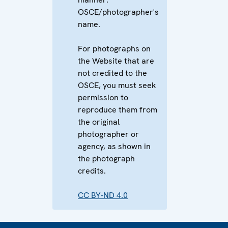
OSCE/photographer's
name.
For photographs on
the Website that are
not credited to the
OSCE, you must seek
permission to
reproduce them from
the original
photographer or
agency, as shown in
the photograph
credits.
CC BY-ND 4.0