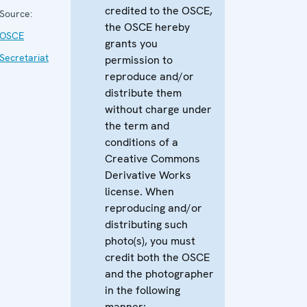
credited to the OSCE,
Source:
the OSCE hereby
OSCE
grants you
Secretariat
permission to
reproduce and/or
distribute them
without charge under
the term and
conditions of a
Creative Commons
Derivative Works
license. When
reproducing and/or
distributing such
photo(s), you must
credit both the OSCE
and the photographer
in the following
manner: