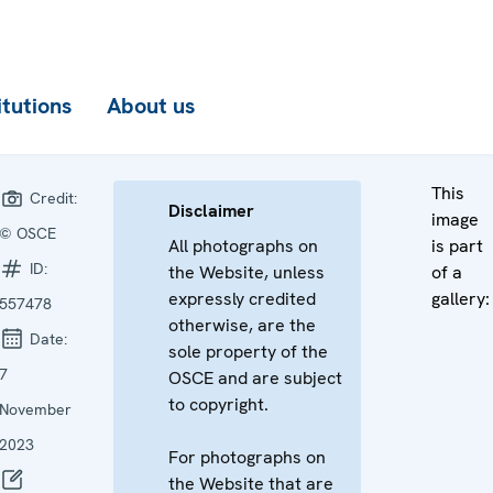
itutions
About us
This
Credit:
Disclaimer
image
© OSCE
All photographs on
is part
ID:
the Website, unless
of a
expressly credited
gallery:
557478
otherwise, are the
Date:
sole property of the
7
OSCE and are subject
to copyright.
November
2023
For photographs on
the Website that are