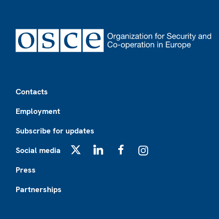
Footer
Contacts
Employment
Subscribe for updates
Social media
X
LinkedIn
Facebook
Instagram
Press
Partnerships