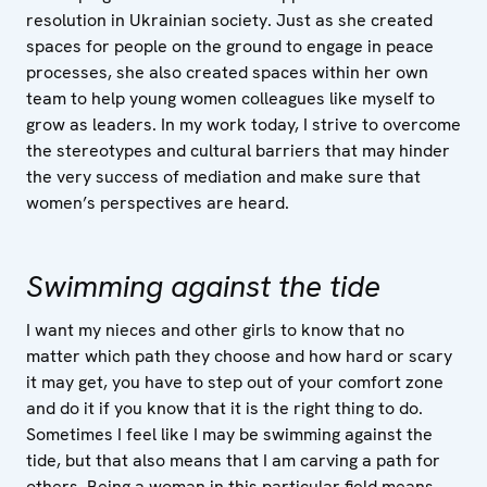
resolution in Ukrainian society. Just as she created
spaces for people on the ground to engage in peace
processes, she also created spaces within her own
team to help young women colleagues like myself to
grow as leaders. In my work today, I strive to overcome
the stereotypes and cultural barriers that may hinder
the very success of mediation and make sure that
women’s perspectives are heard.
Swimming against the tide
I want my nieces and other girls to know that no
matter which path they choose and how hard or scary
it may get, you have to step out of your comfort zone
and do it if you know that it is the right thing to do.
Sometimes I feel like I may be swimming against the
tide, but that also means that I am carving a path for
others. Being a woman in this particular field means