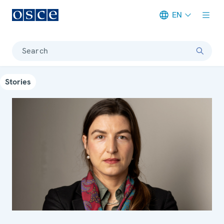
EN
Meta navigation
Search
Stories