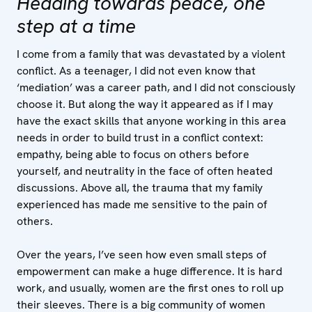
Heading towards peace, one
step at a time
I come from a family that was devastated by a violent
conflict. As a teenager, I did not even know that
‘mediation’ was a career path, and I did not consciously
choose it. But along the way it appeared as if I may
have the exact skills that anyone working in this area
needs in order to build trust in a conflict context:
empathy, being able to focus on others before
yourself, and neutrality in the face of often heated
discussions. Above all, the trauma that my family
experienced has made me sensitive to the pain of
others.
Over the years, I’ve seen how even small steps of
empowerment can make a huge difference. It is hard
work, and usually, women are the first ones to roll up
their sleeves. There is a big community of women