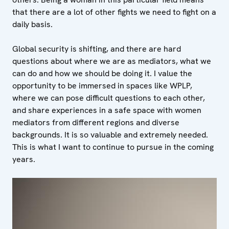
that there are a lot of other fights we need to fight on a
daily basis.
Global security is shifting, and there are hard
questions about where we are as mediators, what we
can do and how we should be doing it. I value the
opportunity to be immersed in spaces like WPLP,
where we can pose difficult questions to each other,
and share experiences in a safe space with women
mediators from different regions and diverse
backgrounds. It is so valuable and extremely needed.
This is what I want to continue to pursue in the coming
years.