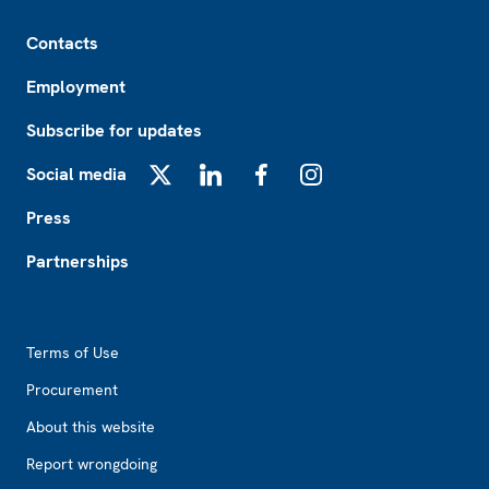
Footer
Contacts
Employment
Subscribe for updates
Social media
X
LinkedIn
Facebook
Instagram
Press
Partnerships
Footer2
Terms of Use
Procurement
About this website
Report wrongdoing