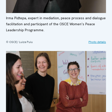
Irma Pidtepa, expert in mediation, peace process and dialogue
facilitation and participant of the OSCE Women’s Peace
Leadership Programme.
© OSCE/ Luiza Puiu
Photo details