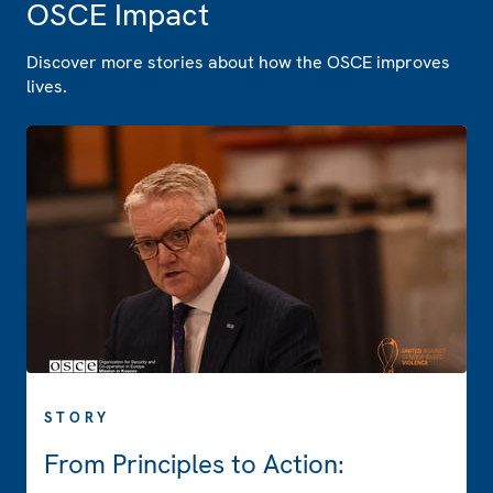
OSCE Impact
Discover more stories about how the OSCE improves
lives.
STORY
From Principles to Action: