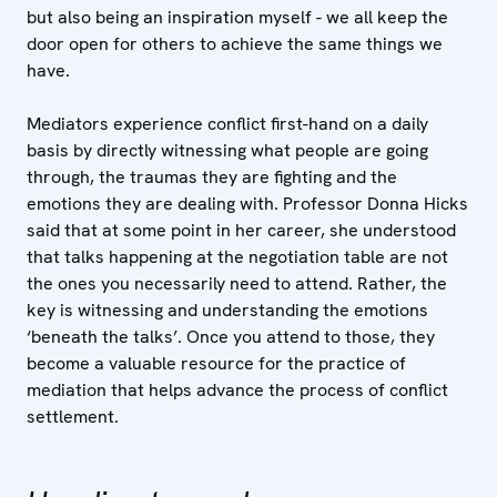
but also being an inspiration myself - we all keep the
door open for others to achieve the same things we
have.
Mediators experience conflict first-hand on a daily
basis by directly witnessing what people are going
through, the traumas they are fighting and the
emotions they are dealing with. Professor Donna Hicks
said that at some point in her career, she understood
that talks happening at the negotiation table are not
the ones you necessarily need to attend. Rather, the
key is witnessing and understanding the emotions
‘beneath the talks’. Once you attend to those, they
become a valuable resource for the practice of
mediation that helps advance the process of conflict
settlement.