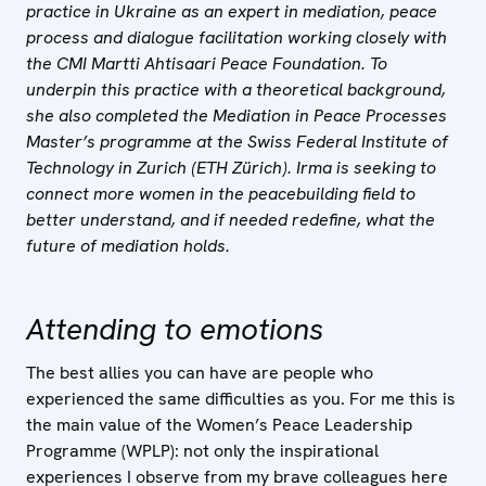
practice in Ukraine as an expert in mediation, peace
process and dialogue facilitation working closely with
the CMI Martti Ahtisaari Peace Foundation. To
underpin this practice with a theoretical background,
she also completed the Mediation in Peace Processes
Master’s programme at the Swiss Federal Institute of
Technology in Zurich (ETH Zürich). Irma is seeking to
connect more women in the peacebuilding field to
better understand, and if needed redefine, what the
future of mediation holds.
Attending to emotions
The best allies you can have are people who
experienced the same difficulties as you. For me this is
the main value of the Women’s Peace Leadership
Programme (WPLP): not only the inspirational
experiences I observe from my brave colleagues here