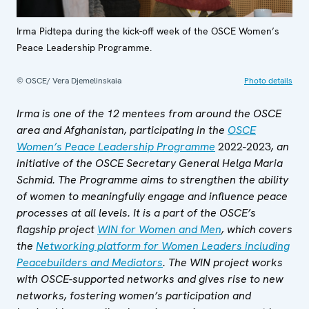
Irma Pidtepa during the kick-off week of the OSCE Women’s
Peace Leadership Programme.
© OSCE/ Vera Djemelinskaia
Photo details
Irma is one of the 12 mentees from around the OSCE
area and Afghanistan, participating in the
OSCE
Women’s Peace Leadership Programme
2022-2023
, an
initiative of the OSCE Secretary General Helga Maria
Schmid. The Programme aims to strengthen the ability
of women to meaningfully engage and influence peace
processes at all levels. It is a part of the OSCE’s
flagship project
WIN for Women and Men
, which covers
the
Networking platform for Women Leaders including
Peacebuilders and Mediators
. The WIN project works
with OSCE-supported networks and gives rise to new
networks, fostering women’s participation and