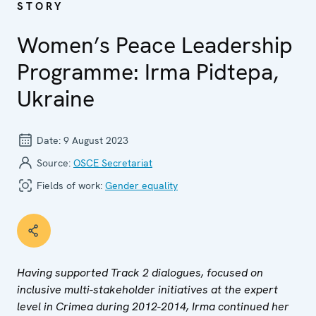
STORY
Women’s Peace Leadership
Programme: Irma Pidtepa,
Ukraine
Date:
9 August 2023
Source:
OSCE Secretariat
Fields of work:
Gender equality
Having supported Track 2 dialogues, focused on
inclusive multi-stakeholder initiatives at the expert
level in Crimea during 2012-2014, Irma continued her