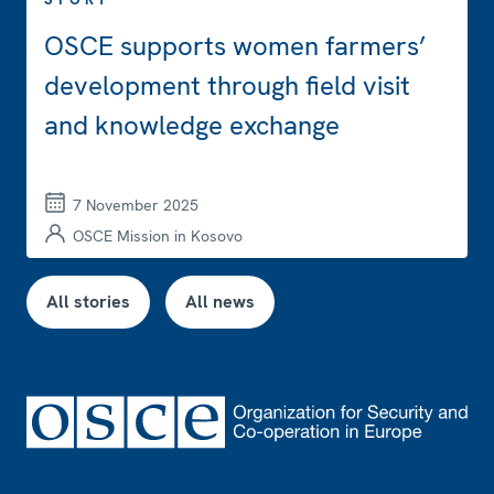
OSCE supports women farmers’
development through field visit
and knowledge exchange
7 November 2025
OSCE Mission in Kosovo
All stories
All news