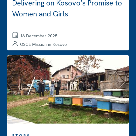
Delivering on Kosovo’s Promise to
Women and Girls
16 December 2025
OSCE Mission in Kosovo
STORY