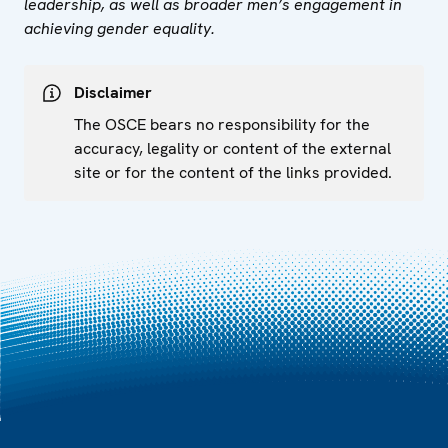
leadership, as well as broader men’s engagement in
achieving gender equality.
Disclaimer
The OSCE bears no responsibility for the
accuracy, legality or content of the external
site or for the content of the links provided.