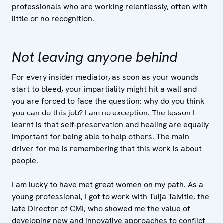
professionals who are working relentlessly, often with
little or no recognition.
Not leaving anyone behind
For every insider mediator, as soon as your wounds
start to bleed, your impartiality might hit a wall and
you are forced to face the question: why do you think
you can do this job? I am no exception. The lesson I
learnt is that self-preservation and healing are equally
important for being able to help others. The main
driver for me is remembering that this work is about
people.
I am lucky to have met great women on my path. As a
young professional, I got to work with Tuija Talvitie, the
late Director of CMI, who showed me the value of
developing new and innovative approaches to conflict