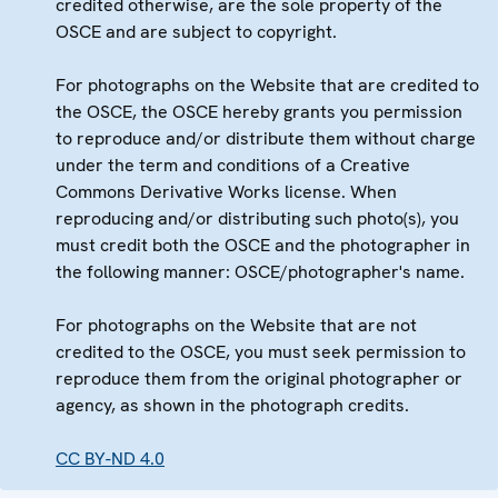
credited otherwise, are the sole property of the
OSCE and are subject to copyright.
For photographs on the Website that are credited to
the OSCE, the OSCE hereby grants you permission
to reproduce and/or distribute them without charge
under the term and conditions of a Creative
Commons Derivative Works license. When
reproducing and/or distributing such photo(s), you
must credit both the OSCE and the photographer in
the following manner: OSCE/photographer's name.
For photographs on the Website that are not
credited to the OSCE, you must seek permission to
reproduce them from the original photographer or
agency, as shown in the photograph credits.
CC BY-ND 4.0