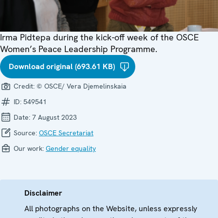
Irma Pidtepa during the kick-off week of the OSCE
Women’s Peace Leadership Programme.
Download original (693.61 KB)
Credit:
© OSCE/ Vera Djemelinskaia
ID:
549541
Date:
7 August 2023
Source:
OSCE Secretariat
Our work:
Gender equality
Disclaimer
All photographs on the Website, unless expressly