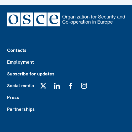
Footer
Contacts
Employment
Subscribe for updates
Social media
X
LinkedIn
Facebook
Instagram
Press
Partnerships
Footer2