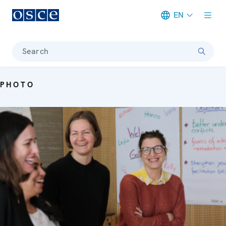
EN
Meta navigation
Search
PHOTO