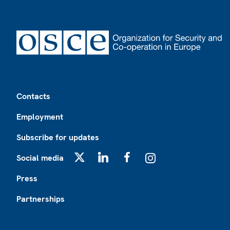
Footer
Contacts
Employment
Subscribe for updates
Social media
X
LinkedIn
Facebook
Instagram
Press
Partnerships