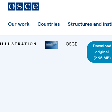
Our work
Countries
Structures and inst
OSCE
ILLUSTRATION
Download
original
(2.95 MB)