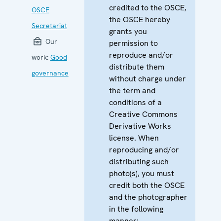
credited to the OSCE,
OSCE
the OSCE hereby
Secretariat
grants you
Our
permission to
reproduce and/or
work:
Good
distribute them
governance
without charge under
the term and
conditions of a
Creative Commons
Derivative Works
license. When
reproducing and/or
distributing such
photo(s), you must
credit both the OSCE
and the photographer
in the following
manner: