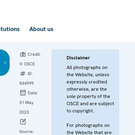
itutions
About us
Credit:
Disclaimer
© OSCE
All photographs on
ID:
the Website, unless
expressly credited
544999
otherwise, are the
Date:
sole property of the
31 May
OSCE and are subject
to copyright.
2023
For photographs on
Source:
the Website that are