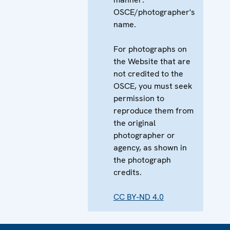
OSCE/photographer's
name.
For photographs on
the Website that are
not credited to the
OSCE, you must seek
permission to
reproduce them from
the original
photographer or
agency, as shown in
the photograph
credits.
CC BY-ND 4.0