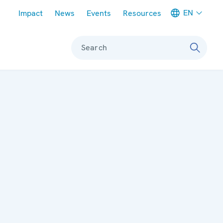
Meta navigation
EN
Impact
News
Events
Resources
Search