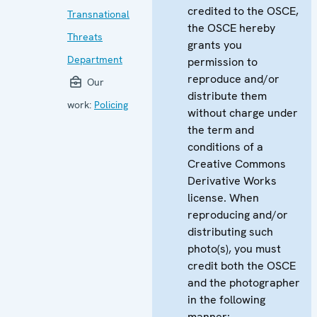
credited to the OSCE,
Transnational
the OSCE hereby
Threats
grants you
Department
permission to
reproduce and/or
Our
distribute them
work:
Policing
without charge under
the term and
conditions of a
Creative Commons
Derivative Works
license. When
reproducing and/or
distributing such
photo(s), you must
credit both the OSCE
and the photographer
in the following
manner: