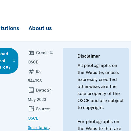
itutions
About us
Credit:
©
load
Disclaimer
nal
OSCE
All photographs on
8 KB)
ID:
the Website, unless
expressly credited
544393
otherwise, are the
Date:
24
sole property of the
May 2023
OSCE and are subject
to copyright.
Source:
OSCE
For photographs on
Secretariat
,
the Website that are