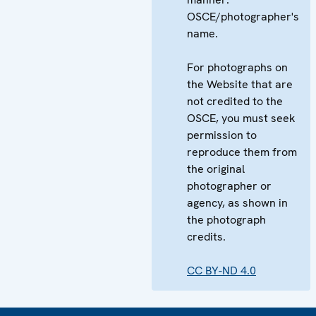
OSCE/photographer's
name.
For photographs on
the Website that are
not credited to the
OSCE, you must seek
permission to
reproduce them from
the original
photographer or
agency, as shown in
the photograph
credits.
CC BY-ND 4.0