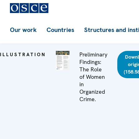
Our work
Countries
Structures and inst
Preliminary
ILLUSTRATION
Down
Findings:
origi
The Role
(158.5
of Women
in
Organized
Crime.