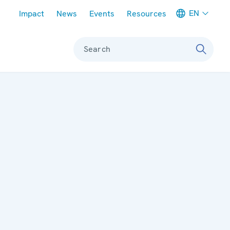
Meta navigation
EN
Impact
News
Events
Resources
Search