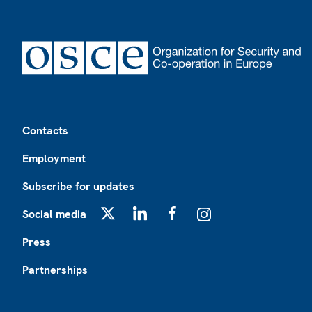
Footer
Contacts
Employment
Subscribe for updates
Social media
X
LinkedIn
Facebook
Instagram
Press
Partnerships