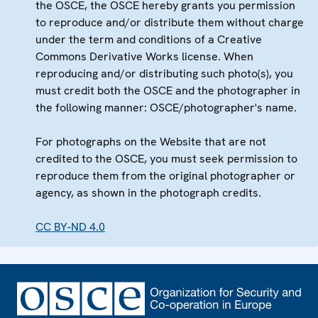
the OSCE, the OSCE hereby grants you permission
to reproduce and/or distribute them without charge
under the term and conditions of a Creative
Commons Derivative Works license. When
reproducing and/or distributing such photo(s), you
must credit both the OSCE and the photographer in
the following manner: OSCE/photographer's name.
For photographs on the Website that are not
credited to the OSCE, you must seek permission to
reproduce them from the original photographer or
agency, as shown in the photograph credits.
CC BY-ND 4.0