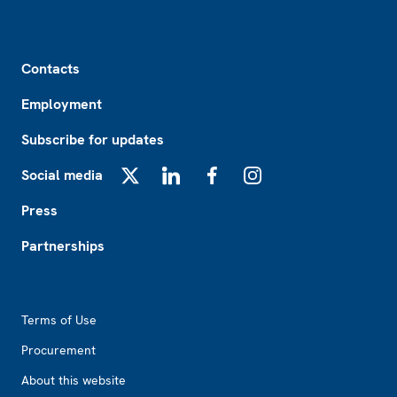
Footer
Contacts
Employment
Subscribe for updates
Social media
X
LinkedIn
Facebook
Instagram
Press
Partnerships
Footer2
Terms of Use
Procurement
About this website