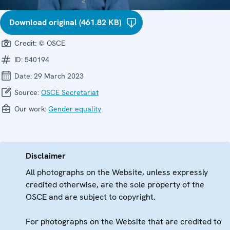
Download original (461.82 KB)
Credit:
© OSCE
ID:
540194
Date:
29 March 2023
Source:
OSCE Secretariat
Our work:
Gender equality
Disclaimer
All photographs on the Website, unless expressly
credited otherwise, are the sole property of the
OSCE and are subject to copyright.
For photographs on the Website that are credited to