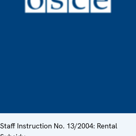
Staff Instruction No. 13/2004: Rental