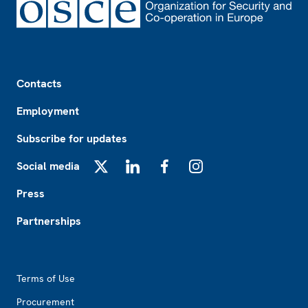
Footer
Contacts
Employment
Subscribe for updates
Social media
X
LinkedIn
Facebook
Instagram
Press
Partnerships
Footer2
Terms of Use
Procurement