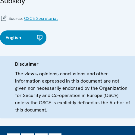
Subsidy
Source:
OSCE Secretariat
English
Disclaimer
The views, opinions, conclusions and other
information expressed in this document are not
given nor necessarily endorsed by the Organization
for Security and Co-operation in Europe (OSCE)
unless the OSCE is explicitly defined as the Author of
this document.