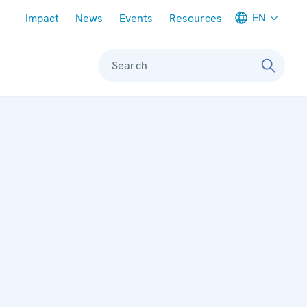
Meta navigation
EN
Impact
News
Events
Resources
Search