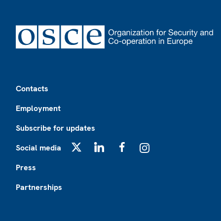
Footer
Contacts
Employment
Subscribe for updates
Social media
X
LinkedIn
Facebook
Instagram
Press
Partnerships