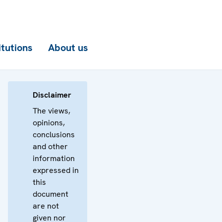
itutions
About us
Disclaimer
The views,
opinions,
conclusions
and other
information
expressed in
this
document
are not
given nor