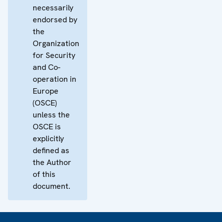
necessarily
endorsed by
the
Organization
for Security
and Co-
operation in
Europe
(OSCE)
unless the
OSCE is
explicitly
defined as
the Author
of this
document.