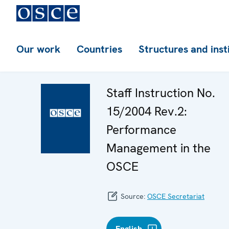
Our work
Countries
Structures and inst
Staff Instruction No.
15/2004 Rev.2:
Performance
Management in the
OSCE
Source:
OSCE Secretariat
English