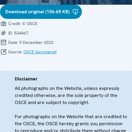
Download original (156.65 KB)
Credit:
© OSCE
ID:
534467
Date:
9 December 2022
Source:
OSCE Secretariat
Disclaimer
All photographs on the Website, unless expressly
credited otherwise, are the sole property of the
OSCE and are subject to copyright.
For photographs on the Website that are credited to
the OSCE, the OSCE hereby grants you permission
to reproduce and/or distribute them without charge