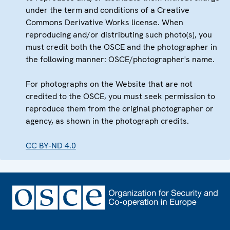
under the term and conditions of a Creative
Commons Derivative Works license. When
reproducing and/or distributing such photo(s), you
must credit both the OSCE and the photographer in
the following manner: OSCE/photographer's name.
For photographs on the Website that are not
credited to the OSCE, you must seek permission to
reproduce them from the original photographer or
agency, as shown in the photograph credits.
CC BY-ND 4.0