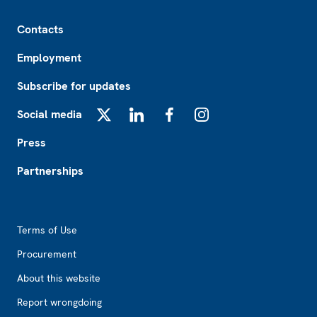
Footer
Contacts
Employment
Subscribe for updates
Social media
X
LinkedIn
Facebook
Instagram
Press
Partnerships
Footer2
Terms of Use
Procurement
About this website
Report wrongdoing