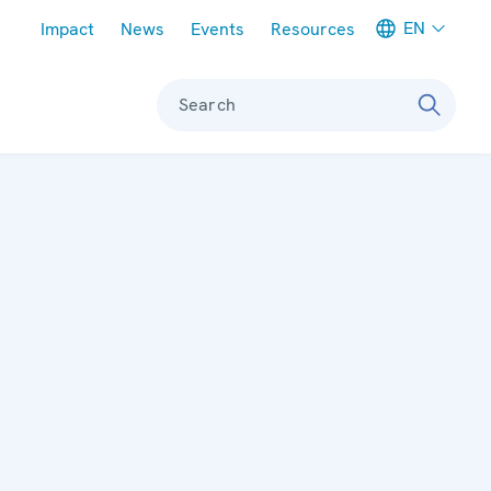
Meta navigation
EN
Impact
News
Events
Resources
Search