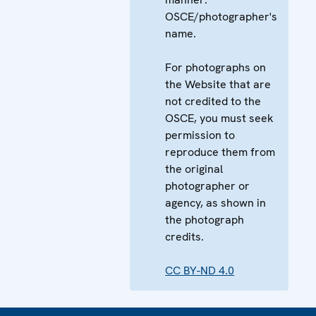
OSCE/photographer's
name.
For photographs on
the Website that are
not credited to the
OSCE, you must seek
permission to
reproduce them from
the original
photographer or
agency, as shown in
the photograph
credits.
CC BY-ND 4.0