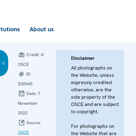
itutions
About us
Credit:
©
Disclaimer
OSCE
All photographs on
ID:
the Website, unless
expressly credited
530545
otherwise, are the
Date:
7
sole property of the
November
OSCE and are subject
to copyright.
2022
Source:
For photographs on
OSCE
the Website that are