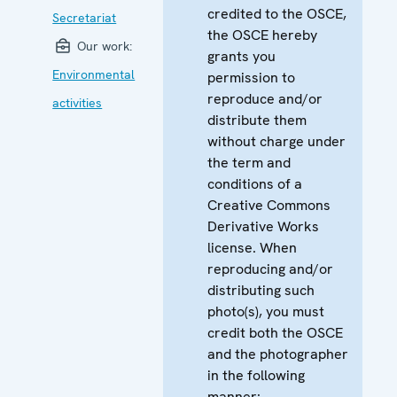
credited to the OSCE,
Secretariat
the OSCE hereby
Our work:
grants you
Environmental
permission to
reproduce and/or
activities
distribute them
without charge under
the term and
conditions of a
Creative Commons
Derivative Works
license. When
reproducing and/or
distributing such
photo(s), you must
credit both the OSCE
and the photographer
in the following
manner: