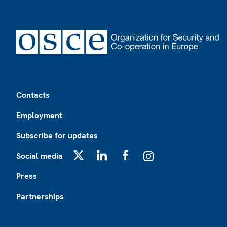
Footer
Contacts
Employment
Subscribe for updates
Social media
X
LinkedIn
Facebook
Instagram
Press
Partnerships