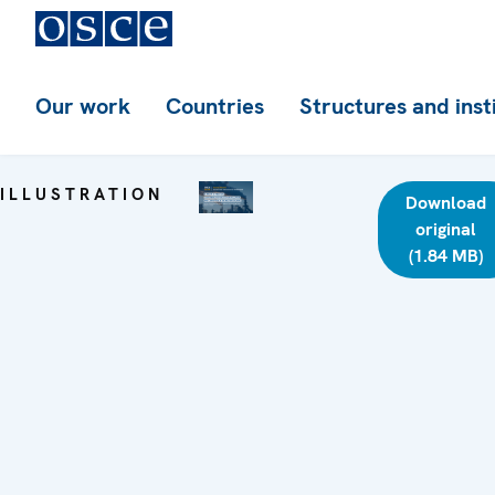
Our work
Countries
Structures and inst
ILLUSTRATION
Download
original
(1.84 MB)