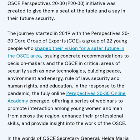
OSCE Perspectives 20-30 (P20-30) initiative was
created to give them a seat at the table and a say in
their future security.
The journey started in 2019 with the Perspectives 20-
30 Core Group of Experts (CGE), a group of 22 young
people who
shaped their vision for a safer future in
the OSCE area
, issuing concrete recommendations to
decision-makers and the OSCE in critical areas of
security such as new technologies, building peace,
environment and energy, rule of law, security and
human rights, and education. In the response to the
pandemic, the fully online
Perspectives 20-30 Online
Academy
emerged, offering a series of webinars to
promote interaction among young women and men
from across the region, enhance their professional
skills, and provide insight into the work of the OSCE.
In the words of OSCE Secretary General, Helga Maria