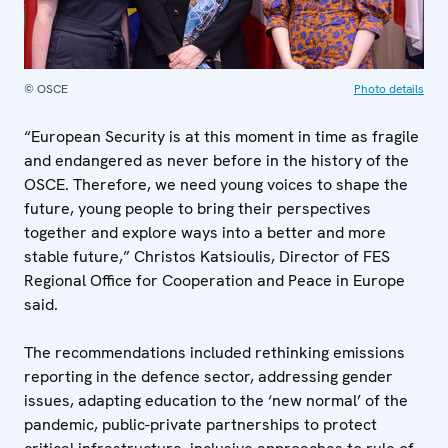
© OSCE
Photo details
“European Security is at this moment in time as fragile
and endangered as never before in the history of the
OSCE. Therefore, we need young voices to shape the
future, young people to bring their perspectives
together and explore ways into a better and more
stable future,” Christos Katsioulis, Director of FES
Regional Office for Cooperation and Peace in Europe
said.
The recommendations included rethinking emissions
reporting in the defence sector, addressing gender
issues, adapting education to the ‘new normal’ of the
pandemic, public-private partnerships to protect