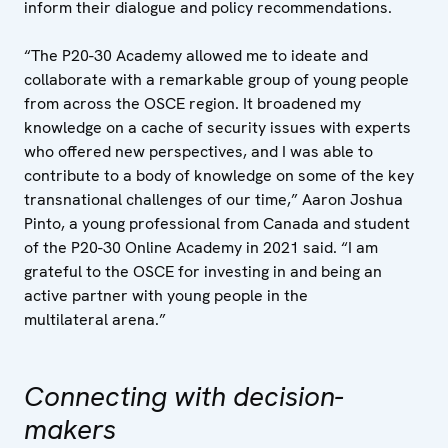
inform their dialogue and policy recommendations.
“The P20-30 Academy allowed me to ideate and
collaborate with a remarkable group of young people
from across the OSCE region. It broadened my
knowledge on a cache of security issues with experts
who offered new perspectives, and I was able to
contribute to a body of knowledge on some of the key
transnational challenges of our time,” Aaron Joshua
Pinto, a young professional from Canada and student
of the P20-30 Online Academy in 2021 said. “I am
grateful to the OSCE for investing in and being an
active partner with young people in the
multilateral arena.”
Connecting with decision-
makers