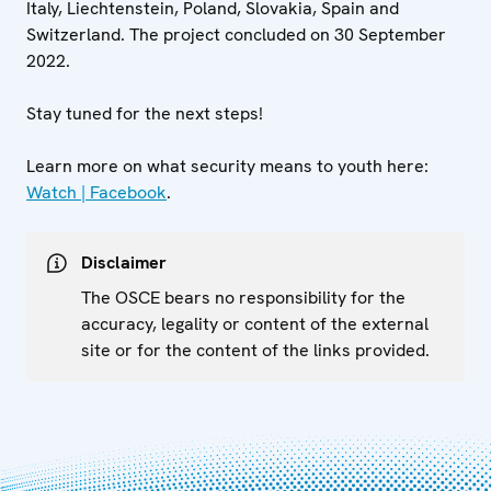
Italy, Liechtenstein, Poland, Slovakia, Spain and
Switzerland. The project concluded on 30 September
2022.
Stay tuned for the next steps!
Learn more on what security means to youth here:
Watch | Facebook
.
Disclaimer
The OSCE bears no responsibility for the
accuracy, legality or content of the external
site or for the content of the links provided.