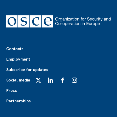
Footer
Contacts
Employment
Subscribe for updates
Social media
X
LinkedIn
Facebook
Instagram
Press
Partnerships