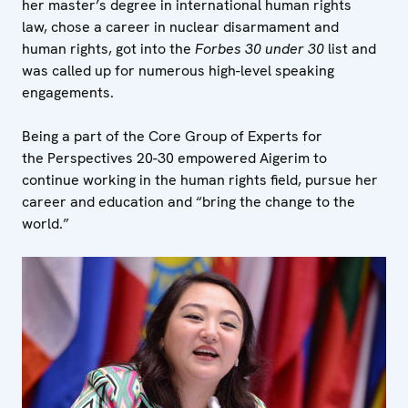
her master’s degree in international human rights
law, chose a career in nuclear disarmament and
human rights, got into the
Forbes 30 under 30
list and
was called up for numerous high-level speaking
engagements.
Being a part of the Core Group of Experts for
the Perspectives 20-30 empowered Aigerim to
continue working in the human rights field, pursue her
career and education and “bring the change to the
world.”