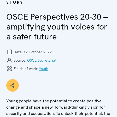
STORY
OSCE Perspectives 20-30 –
amplifying youth voices for
a safer future
Date:
12 October 2022
Source:
OSCE Secretariat
Fields of work:
Youth
Young people have the potential to create positive
change and shape a new, forward-thinking vision for
security and cooperation. To unlock their potential, the