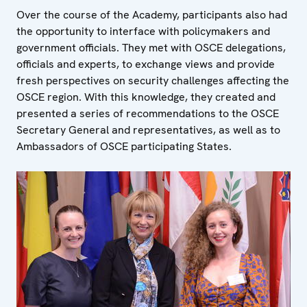
Over the course of the Academy, participants also had
the opportunity to interface with policymakers and
government officials. They met with OSCE delegations,
officials and experts, to exchange views and provide
fresh perspectives on security challenges affecting the
OSCE region. With this knowledge, they created and
presented a series of recommendations to the OSCE
Secretary General and representatives, as well as to
Ambassadors of OSCE participating States.