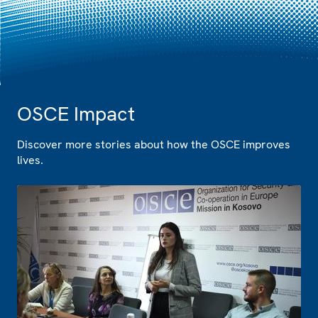
OSCE Impact
Discover more stories about how the OSCE improves
lives.