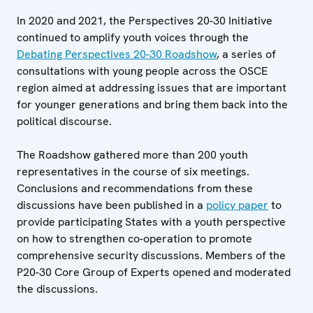
In 2020 and 2021, the Perspectives 20-30 Initiative
continued to amplify youth voices through the
Debating Perspectives 20-30 Roadshow
, a series of
consultations with young people across the OSCE
region aimed at addressing issues that are important
for younger generations and bring them back into the
political discourse.
The Roadshow gathered more than 200 youth
representatives in the course of six meetings.
Conclusions and recommendations from these
discussions have been published in a
policy paper
to
provide participating States with a youth perspective
on how to strengthen co-operation to promote
comprehensive security discussions. Members of the
P20-30 Core Group of Experts opened and moderated
the discussions.