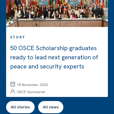
STORY
50 OSCE Scholarship graduates
ready to lead next generation of
peace and security experts
18 November 2025
OSCE Secretariat
All stories
All news