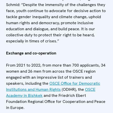
Schmid: “Despite the immensity of the challenges they
face, youth continue to advocate for decisive action to
tackle gender inequality and climate change, uphold
human rights and democracy, promote inclusive
education and dialogue, and build peace. It is our
collective duty to protect their right to be heard,
especially in times of crises.”
Exchange and co-operation
From 2021 to 2022, from more than 700 applicants, 34
women and 26 men from across the OSCE region
engaged with an impressive list of trainers and
speakers, including the
OSCE Office for Democratic
Institutions and Human Rights
(ODIHR), the
OSCE
Academy in Bishkek
and the Friedrich Ebert
Foundation Regional Office for Cooperation and Peace
in Europe.