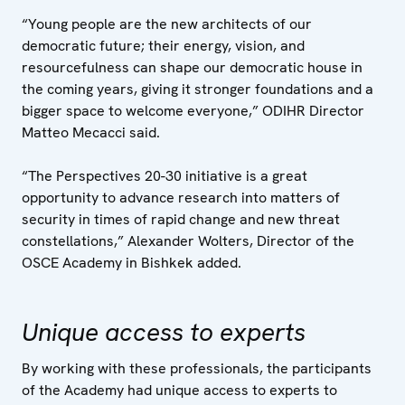
“Young people are the new architects of our
democratic future; their energy, vision, and
resourcefulness can shape our democratic house in
the coming years, giving it stronger foundations and a
bigger space to welcome everyone,” ODIHR Director
Matteo Mecacci said.
“The Perspectives 20-30 initiative is a great
opportunity to advance research into matters of
security in times of rapid change and new threat
constellations,” Alexander Wolters, Director of the
OSCE Academy in Bishkek added.
Unique access to experts
By working with these professionals, the participants
of the Academy had unique access to experts to