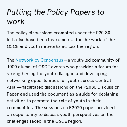
Putting the Policy Papers to
work
The policy discussions promoted under the P20-30
Initiative have been instrumental for the work of the
OSCE and youth networks across the region.
The
Network by Consensus
– a youth-led community of
1000 alumni of OSCE events who provides a forum for
strengthening the youth dialogue and developing
networking opportunities for youth across Central
Asia — facilitated discussions on the P2030 Discussion
Paper and used the document as a guide for designing
activities to promote the role of youth in their
communities. The sessions on P2030 paper provided
an opportunity to discuss youth perspectives on the
challenges faced in the OSCE region.