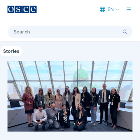
EN
Meta navigation
Search
Stories