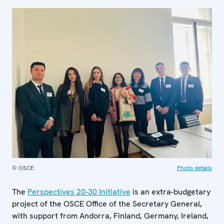
© OSCE
Photo details
The
Perspectives 20-30 Initiative
is an extra-budgetary
project of the OSCE Office of the Secretary General,
with support from Andorra, Finland, Germany, Ireland,