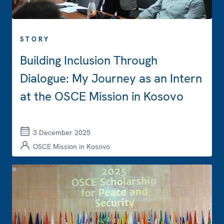
STORY
Building Inclusion Through
Dialogue: My Journey as an Intern
at the OSCE Mission in Kosovo
3 December 2025
OSCE Mission in Kosovo