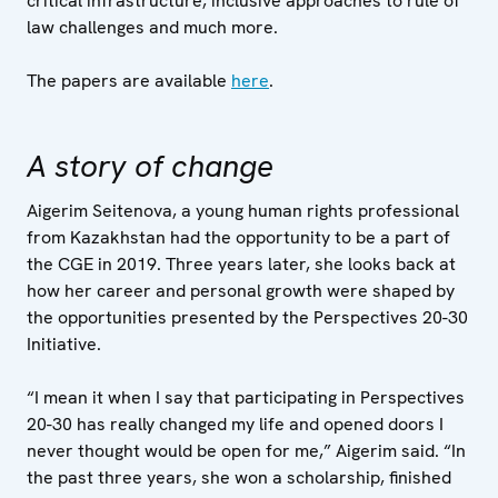
critical infrastructure, inclusive approaches to rule of
law challenges and much more.
The papers are available
here
.
A story of change
Aigerim Seitenova, a young human rights professional
from Kazakhstan had the opportunity to be a part of
the CGE in 2019. Three years later, she looks back at
how her career and personal growth were shaped by
the opportunities presented by the Perspectives 20-30
Initiative.
“I mean it when I say that participating in Perspectives
20-30 has really changed my life and opened doors I
never thought would be open for me,” Aigerim said. “In
the past three years, she won a scholarship, finished