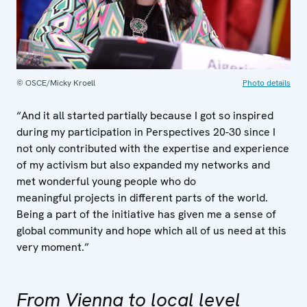
© OSCE/Micky Kroell
Photo details
“And it all started partially because I got so inspired
during my participation in Perspectives 20-30 since I
not only contributed with the expertise and experience
of my activism but also expanded my networks and
met wonderful young people who do
meaningful projects in different parts of the world.
Being a part of the initiative has given me a sense of
global community and hope which all of us need at this
very moment.”
From Vienna to local level