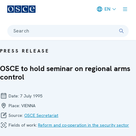
EN
Meta navigation
Search
PRESS RELEASE
OSCE to hold seminar on regional arms
control
Date:
7 July 1995
Place:
VIENNA
Source:
OSCE Secretariat
Fields of work:
Reform and co-operation in the security sector