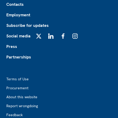
Contacts
Employment
Subscribe for updates
Social media
X
LinkedIn
Facebook
Instagram
Press
Partnerships
Footer2
Terms of Use
Procurement
About this website
Report wrongdoing
Feedback