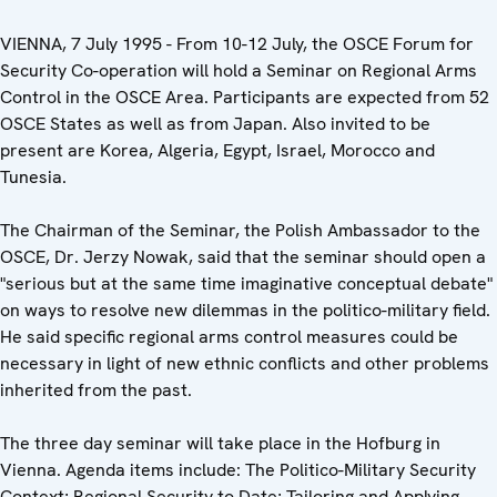
VIENNA, 7 July 1995 - From 10-12 July, the OSCE Forum for
Security Co-operation will hold a Seminar on Regional Arms
Control in the OSCE Area. Participants are expected from 52
OSCE States as well as from Japan. Also invited to be
present are Korea, Algeria, Egypt, Israel, Morocco and
Tunesia.
The Chairman of the Seminar, the Polish Ambassador to the
OSCE, Dr. Jerzy Nowak, said that the seminar should open a
"serious but at the same time imaginative conceptual debate"
on ways to resolve new dilemmas in the politico-military field.
He said specific regional arms control measures could be
necessary in light of new ethnic conflicts and other problems
inherited from the past.
The three day seminar will take place in the Hofburg in
Vienna. Agenda items include: The Politico-Military Security
Context; Regional Security to Date; Tailoring and Applying