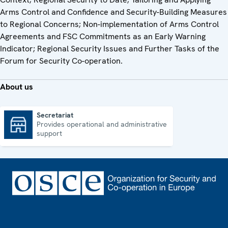
Arms Control and Confidence and Security-Building Measures
to Regional Concerns; Non-implementation of Arms Control
Agreements and FSC Commitments as an Early Warning
Indicator; Regional Security Issues and Further Tasks of the
Forum for Security Co-operation.
About us
Secretariat
Provides operational and administrative
Secretariat
support
Footer