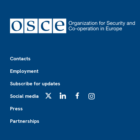
Footer
Contacts
Employment
Subscribe for updates
Social media
X
LinkedIn
Facebook
Instagram
Press
Partnerships