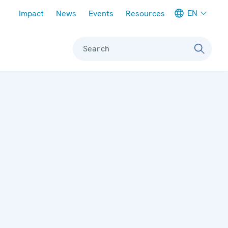
Meta navigation
EN
Impact
News
Events
Resources
Search