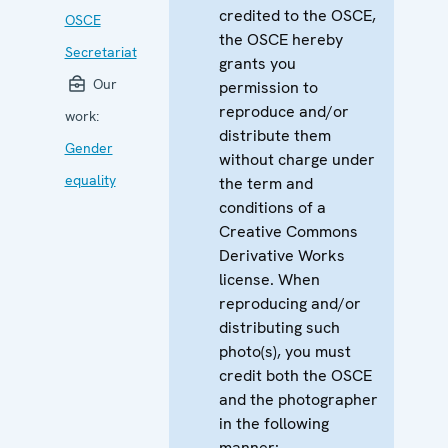
credited to the OSCE,
OSCE
the OSCE hereby
Secretariat
grants you
Our
permission to
reproduce and/or
work:
distribute them
Gender
without charge under
equality
the term and
conditions of a
Creative Commons
Derivative Works
license. When
reproducing and/or
distributing such
photo(s), you must
credit both the OSCE
and the photographer
in the following
manner: