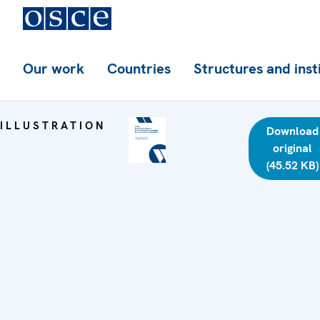
Our work
Countries
Structures and inst
ILLUSTRATION
Download
original
(45.52 KB)