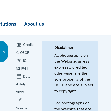
itutions
About us
Credit:
Disclaimer
© OSCE
All photographs on
ID:
the Website, unless
expressly credited
521941
otherwise, are the
Date:
sole property of the
4 July
OSCE and are subject
to copyright.
2022
For photographs on
Source:
the Website that are