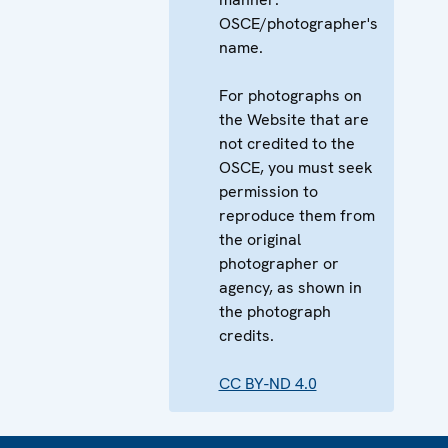
OSCE/photographer's
name.
For photographs on
the Website that are
not credited to the
OSCE, you must seek
permission to
reproduce them from
the original
photographer or
agency, as shown in
the photograph
credits.
CC BY-ND 4.0