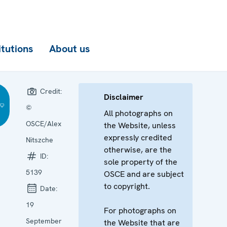
itutions
About us
Credit:
Disclaimer
©
All photographs on
OSCE/Alex
the Website, unless
expressly credited
Nitszche
otherwise, are the
ID:
sole property of the
5139
OSCE and are subject
to copyright.
Date:
19
For photographs on
September
the Website that are