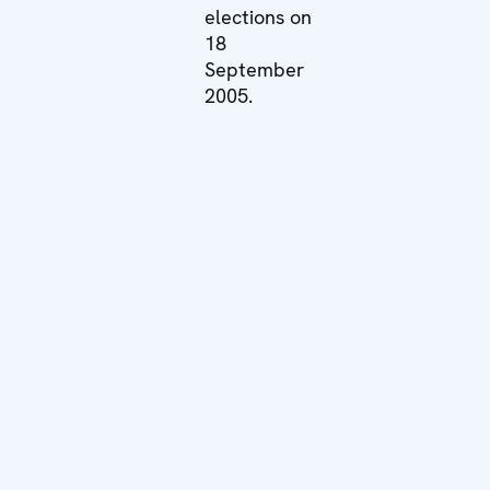
elections on
18
September
2005.