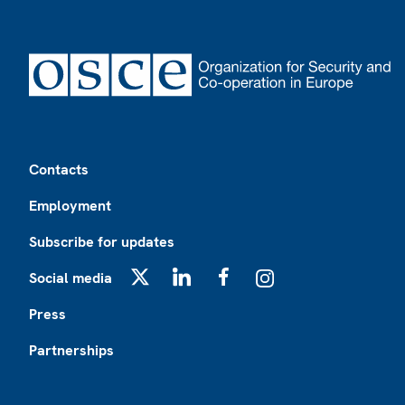
Footer
Contacts
Employment
Subscribe for updates
Social media
X
LinkedIn
Facebook
Instagram
Press
Partnerships