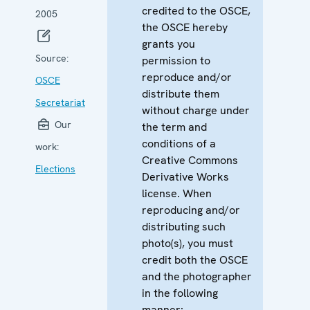
credited to the OSCE,
2005
the OSCE hereby
grants you
Source:
permission to
reproduce and/or
OSCE
distribute them
Secretariat
without charge under
Our
the term and
conditions of a
work:
Creative Commons
Elections
Derivative Works
license. When
reproducing and/or
distributing such
photo(s), you must
credit both the OSCE
and the photographer
in the following
manner: