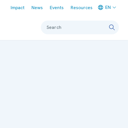
Meta navigation
EN
Impact
News
Events
Resources
Search