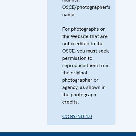
OSCE/photographer's
name.
For photographs on
the Website that are
not credited to the
OSCE, you must seek
permission to
reproduce them from
the original
photographer or
agency, as shown in
the photograph
credits.
CC BY-ND 4.0