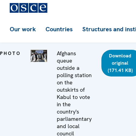
Our work
Countries
Structures and inst
Afghans
PHOTO
Download
queue
original
outside a
(171.41 KB)
polling station
on the
outskirts of
Kabul to vote
in the
country's
parliamentary
and local
council