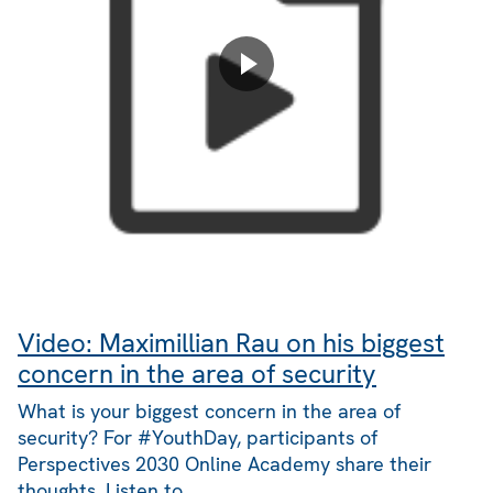
Video: Maximillian Rau on his biggest
concern in the area of security
What is your biggest concern in the area of
security? For #YouthDay, participants of
Perspectives 2030 Online Academy share their
thoughts. Listen to…