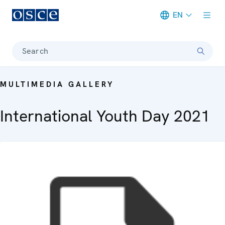
EN
Meta navigation
Search
MULTIMEDIA GALLERY
International Youth Day 2021