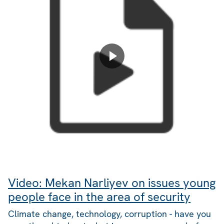
Video: Mekan Narliyev on issues young
people face in the area of security
Climate change, technology, corruption - have you