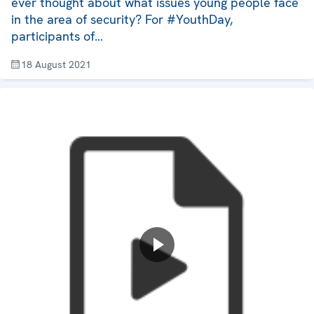
ever thought about what issues young people face
in the area of security? For #YouthDay,
participants of…
18 August 2021