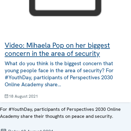
Video: Mihaela Pop on her biggest
concern in the area of security
What do you think is the biggest concern that
young people face in the area of security? For
#YouthDay, participants of Perspectives 2030
Online Academy share…
18 August 2021
For #YouthDay, participants of Perspectives 2030 Online
Academy share their thoughts on peace and security.