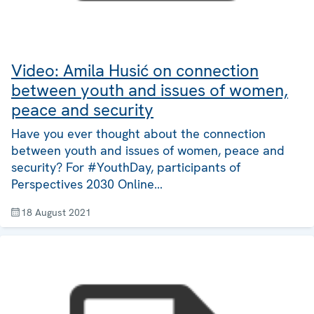
Video: Amila Husić on connection
between youth and issues of women,
peace and security
Have you ever thought about the connection
between youth and issues of women, peace and
security? For #YouthDay, participants of
Perspectives 2030 Online…
18 August 2021