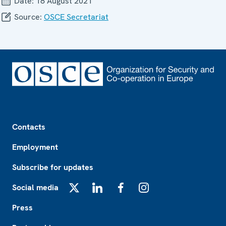
Date:
18 August 2021
Source:
OSCE Secretariat
Footer
Contacts
Employment
Subscribe for updates
Social media
X
LinkedIn
Facebook
Instagram
Press