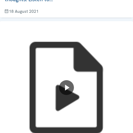
18 August 2021