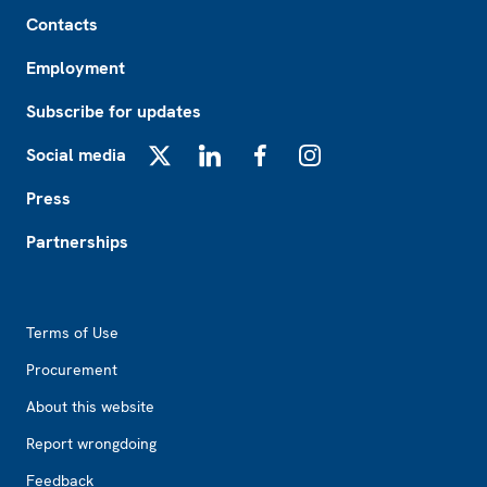
Footer
Contacts
Employment
Subscribe for updates
Social media
X
LinkedIn
Facebook
Instagram
Press
Partnerships
Footer2
Terms of Use
Procurement
About this website
Report wrongdoing
Feedback