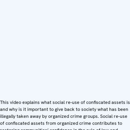
This video explains what social re-use of confiscated assets is
and why is it important to give back to society what has been
illegally taken away by organized crime groups. Social re-use
of confiscated assets from organized crime contributes to