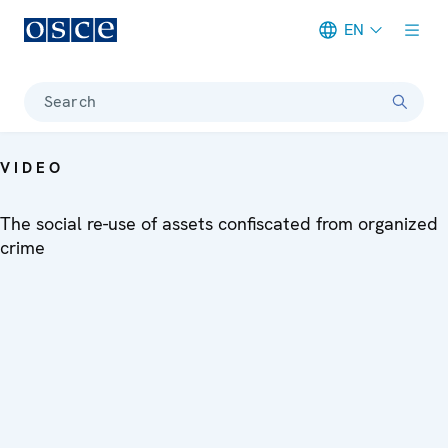
EN
Meta navigation
Search
VIDEO
The social re-use of assets confiscated from organized
crime