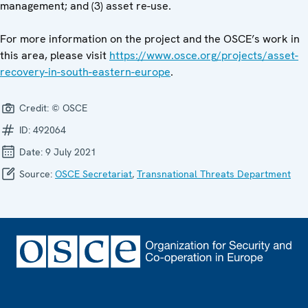
management; and (3) asset re-use.
For more information on the project and the OSCE’s work in
this area, please visit
https://www.osce.org/projects/asset-
recovery-in-south-eastern-europe
.
Credit:
© OSCE
ID:
492064
Date:
9 July 2021
Source:
OSCE Secretariat
,
Transnational Threats Department