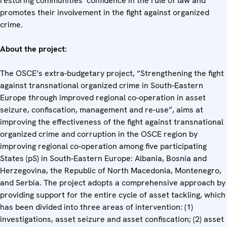
restoring communities’ confidence in the rule of law and
promotes their involvement in the fight against organized
crime.
About the project:
The OSCE’s extra-budgetary project, “Strengthening the fight
against transnational organized crime in South-Eastern
Europe through improved regional co-operation in asset
seizure, confiscation, management and re-use”, aims at
improving the effectiveness of the fight against transnational
organized crime and corruption in the OSCE region by
improving regional co-operation among five participating
States (pS) in South-Eastern Europe: Albania, Bosnia and
Herzegovina, the Republic of North Macedonia, Montenegro,
and Serbia. The project adopts a comprehensive approach by
providing support for the entire cycle of asset tackling, which
has been divided into three areas of intervention: (1)
investigations, asset seizure and asset confiscation; (2) asset