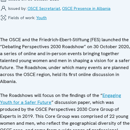
Issued by:
OSCE Secretariat
,
OSCE Presence in Albania
Fields of work:
Youth
The OSCE and the Friedrich-Ebert-Stiftung (FES) launched the
“Debating Perspectives 2030 Roadshow” on 30 October 2020,
a series of online and in-person events bringing together
talented young women and men in shaping a vision for a safer
future.
The Roadshow, under which many events are planned
across the OSCE region, held its first online discussion in
Albania.
The Roadshows will focus on the findings of the “
Engaging
Youth for a Safer Future
” discussion paper, which was
produced by the OSCE Perspectives 2030 Core Group of
Experts in 2019. This Core Group was comprised of 22 young
women and men, who reflect the geographical diversity of the