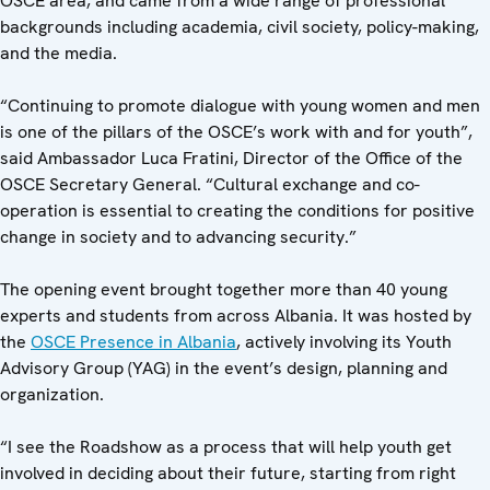
OSCE area, and came from a wide range of professional
backgrounds including academia, civil society, policy-making,
and the media.
“Continuing to promote dialogue with young women and men
is one of the pillars of the OSCE’s work with and for youth”,
said Ambassador Luca Fratini, Director of the Office of the
OSCE Secretary General. “Cultural exchange and co-
operation is essential to creating the conditions for positive
change in society and to advancing security.”
The opening event brought together more than 40 young
experts and students from across Albania. It was hosted by
the
OSCE Presence in Albania
, actively involving its Youth
Advisory Group (YAG) in the event’s design, planning and
organization.
“I see the Roadshow as a process that will help youth get
involved in deciding about their future, starting from right