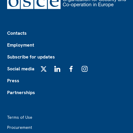
Footer
Contacts
Employment
Subscribe for updates
Social media
X
LinkedIn
Facebook
Instagram
Press
Partnerships
Footer2
Terms of Use
Procurement