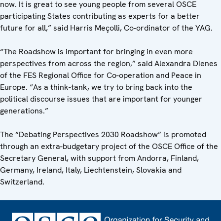
now. It is great to see young people from several OSCE
participating States contributing as experts for a better
future for all,” said Harris Meçolli, Co-ordinator of the YAG.
“The Roadshow is important for bringing in even more
perspectives from across the region,” said Alexandra Dienes
of the FES Regional Office for Co-operation and Peace in
Europe. “As a think-tank, we try to bring back into the
political discourse issues that are important for younger
generations.”
The “Debating Perspectives 2030 Roadshow” is promoted
through an extra-budgetary project of the OSCE Office of the
Secretary General, with support from Andorra, Finland,
Germany, Ireland, Italy, Liechtenstein, Slovakia and
Switzerland.