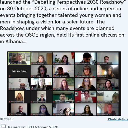
launched the “Debating Perspectives 2030 Roadshow”
on 30 October 2020, a series of online and in-person
events bringing together talented young women and
men in shaping a vision for a safer future. The
Roadshow, under which many events are planned
across the OSCE region, held its first online discussion
in Albania...
© OSCE
Photo details
Issued on:
30 October 2020