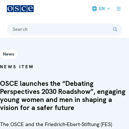
EN
Meta navigation
Search
News
NEWS ITEM
OSCE launches the “Debating
Perspectives 2030 Roadshow”, engaging
young women and men in shaping a
vision for a safer future
The OSCE and the Friedrich-Ebert-Stiftung (FES)