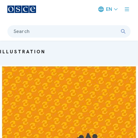
EN
Meta navigation
Search
ILLUSTRATION