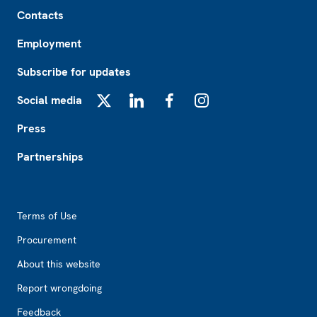
Footer
Contacts
Employment
Subscribe for updates
Social media
X
LinkedIn
Facebook
Instagram
Press
Partnerships
Footer2
Terms of Use
Procurement
About this website
Report wrongdoing
Feedback