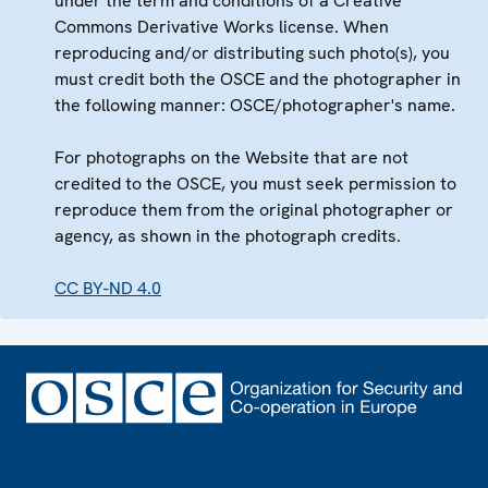
under the term and conditions of a Creative
Commons Derivative Works license. When
reproducing and/or distributing such photo(s), you
must credit both the OSCE and the photographer in
the following manner: OSCE/photographer's name.
For photographs on the Website that are not
credited to the OSCE, you must seek permission to
reproduce them from the original photographer or
agency, as shown in the photograph credits.
CC BY-ND 4.0