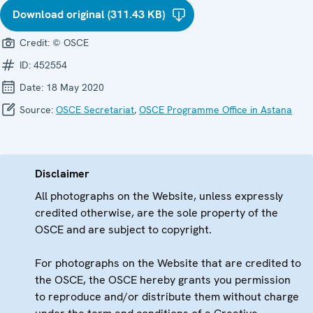
Download original (311.43 KB)
Credit:
© OSCE
ID:
452554
Date:
18 May 2020
Source:
OSCE Secretariat
,
OSCE Programme Office in Astana
Disclaimer
All photographs on the Website, unless expressly
credited otherwise, are the sole property of the
OSCE and are subject to copyright.
For photographs on the Website that are credited to
the OSCE, the OSCE hereby grants you permission
to reproduce and/or distribute them without charge