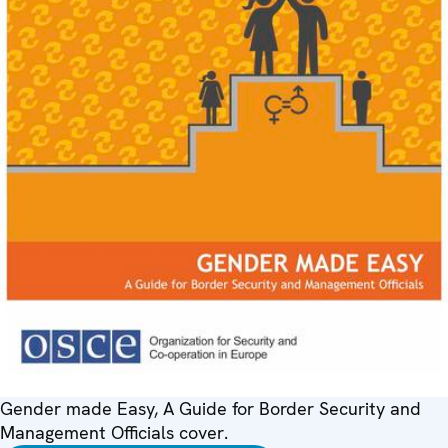
Gender made Easy, A Guide for Border Security and
Management Officials cover.