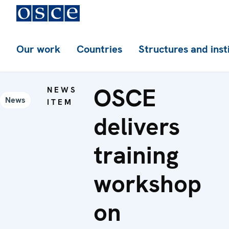
Our work
Countries
Structures and inst
OSCE
NEWS
News
ITEM
delivers
training
workshop
on