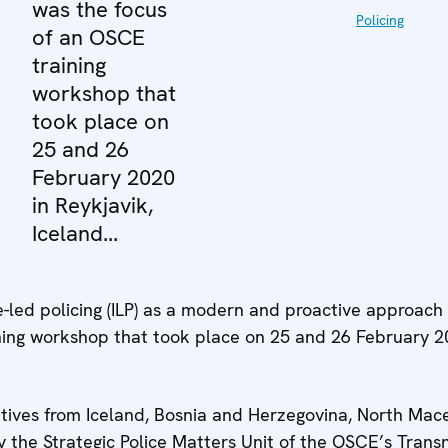
was the focus
Policing
of an OSCE
training
workshop that
took place on
25 and 26
February 2020
in Reykjavik,
Iceland...
e-led policing (ILP) as a modern and proactive approach
ning workshop that took place on 25 and 26 February 2
tives from Iceland, Bosnia and Herzegovina, North Mac
 the Strategic Police Matters Unit of the OSCE’s Trans