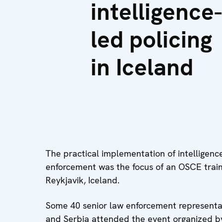
intelligence-
led policing
in Iceland
The practical implementation of intelligenc
enforcement was the focus of an OSCE trai
Reykjavik, Iceland.
Some 40 senior law enforcement representa
and Serbia attended the event organized by