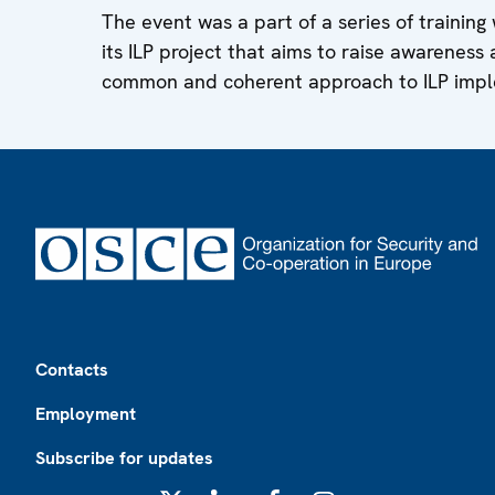
The event was a part of a series of trainin
its ILP project that aims to raise awareness
common and coherent approach to ILP impl
Footer
Contacts
Employment
Subscribe for updates