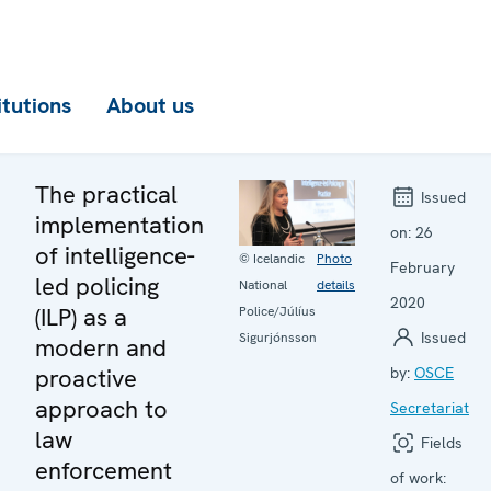
itutions
About us
The practical
Issued
implementation
on:
26
of intelligence-
© Icelandic
Photo
February
led policing
National
details
2020
(ILP) as a
Police/Júlíus
Issued
Sigurjónsson
modern and
proactive
by:
OSCE
approach to
Secretariat
law
Fields
enforcement
of work: