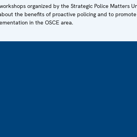
g workshops organized by the Strategic Police Matters U
 about the benefits of proactive policing and to promote
ementation in the OSCE area.