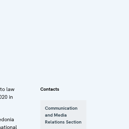
 to law
Contacts
020 in
Communication
and Media
edonia
Relations Section
national