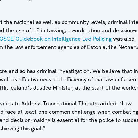
 the national as well as community levels, criminal inte
d the use of ILP in tasking, co-ordination and decision-
OSCE Guidebook on Intelligence-Led Policing
was also
 the law enforcement agencies of Estonia, the Netherl
 and so has criminal investigation. We believe that i
well as effectiveness and efficiency of our law enforce
ir, Iceland’s Justice Minister, at the start of the works
vities to Address Transnational Threats, added: “Law
rld face at least one common challenge when combating
nd decision-making is essential for the police to succes
chieving this goal.”