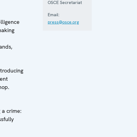
OSCE Secretariat
Email:
lligence
press@osce.org
making
ands,
ntroducing
ment
hop.
 a crime:
sfully