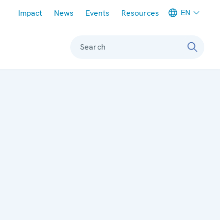
Meta navigation
EN
Impact
News
Events
Resources
Search