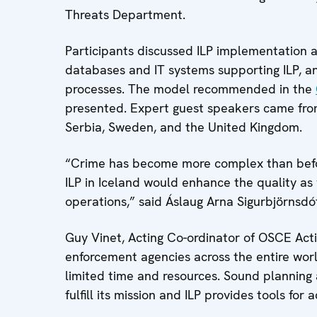
Threats Department.
Participants discussed ILP implementation at
databases and IT systems supporting ILP, an
processes. The model recommended in the
presented. Expert guest speakers came from
Serbia, Sweden, and the United Kingdom.
“Crime has become more complex than before
ILP in Iceland would enhance the quality as 
operations,” said Áslaug Arna Sigurbjörnsdótt
Guy Vinet, Acting Co-ordinator of OSCE Acti
enforcement agencies across the entire wo
limited time and resources. Sound planning a
fulfill its mission and ILP provides tools for a