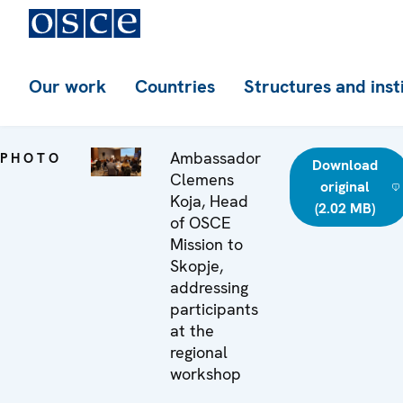
Our work
Countries
Structures and inst
Ambassador
PHOTO
Download
Clemens
original
Koja, Head
(2.02 MB)
of OSCE
Mission to
Skopje,
addressing
participants
at the
regional
workshop