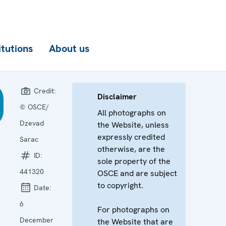
itutions
About us
Credit:
Disclaimer
© OSCE/
All photographs on
Dzevad
the Website, unless
expressly credited
Sarac
otherwise, are the
ID:
sole property of the
441320
OSCE and are subject
to copyright.
Date:
6
For photographs on
December
the Website that are