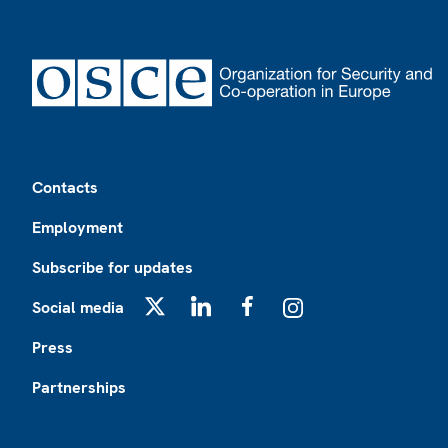
Footer
Contacts
Employment
Subscribe for updates
Social media
X
LinkedIn
Facebook
Instagram
Press
Partnerships