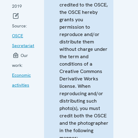
credited to the OSCE,
2019
the OSCE hereby
grants you
Source:
permission to
reproduce and/or
OSCE
distribute them
Secretariat
without charge under
Our
the term and
conditions of a
work:
Creative Commons
Economic
Derivative Works
activities
license. When
reproducing and/or
distributing such
photo(s), you must
credit both the OSCE
and the photographer
in the following
manner: