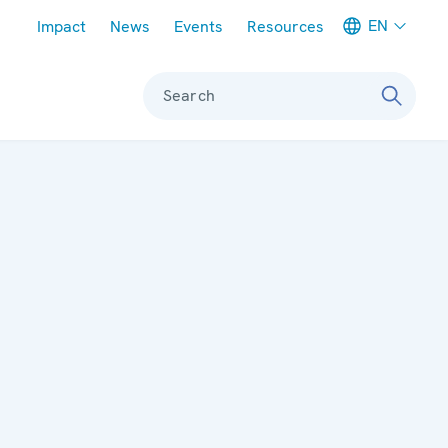
Meta navigation
EN
Impact
News
Events
Resources
Search