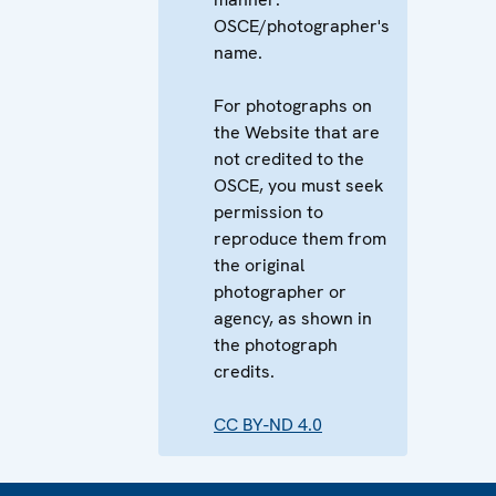
OSCE/photographer's
name.
For photographs on
the Website that are
not credited to the
OSCE, you must seek
permission to
reproduce them from
the original
photographer or
agency, as shown in
the photograph
credits.
CC BY-ND 4.0