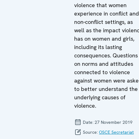
violence that women
experience in conflict and
non-conflict settings, as
well as the impact violen
has on women and girls,
including its lasting
consequences. Questions
on norms and attitudes
connected to violence
against women were ask
to better understand the
underlying causes of
violence.
Date:
27 November 2019
Source:
OSCE Secretariat