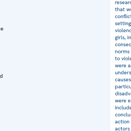
resear
that w
conflic
settin
ce
violen
girls, 
conseq
norms 
to vio
were a
unders
ed
causes
partic
disadv
were e
include
conclu
action 
actors