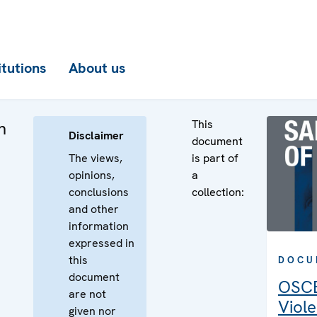
itutions
About us
This
n
Disclaimer
document
The views,
is part of
opinions,
a
conclusions
collection:
and other
information
expressed in
this
DOCU
document
OSCE
are not
Viole
given nor