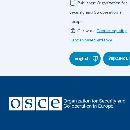
Publisher:
Organization for
Security and Co-operation in
Europe
Our work:
Gender equality
,
Gender-based violence
English
Українсь
Footer