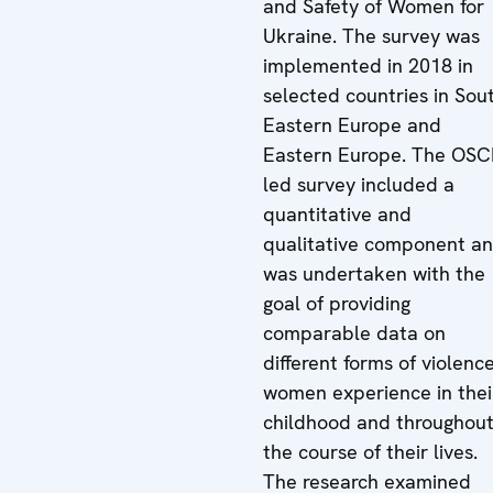
and Safety of Women for
Ukraine. The survey was
implemented in 2018 in
selected countries in Sou
Eastern Europe and
Eastern Europe. The OSC
led survey included a
quantitative and
qualitative component a
was undertaken with the
goal of providing
comparable data on
different forms of violenc
women experience in thei
childhood and throughou
the course of their lives.
The research examined