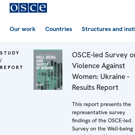
Our work
Countries
Structures and inst
STUDY
OSCE-led Survey o
/
Violence Against
REPORT
Women: Ukraine -
Results Report
This report presents the
representative survey
findings of the OSCE-led
Survey on the Well-being