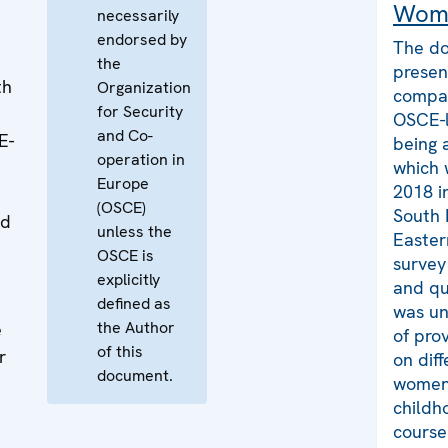
Wom
necessarily
endorsed by
The do
the
presen
th
Organization
compar
for Security
OSCE-l
and Co-
E-
being 
operation in
which 
Europe
2018 i
(OSCE)
South 
nd
unless the
Easter
OSCE is
survey
explicitly
and qu
defined as
was un
the Author
e
of pro
of this
r
on dif
document.
t
women 
childh
course 