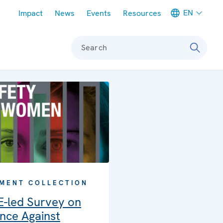
Meta navigation
EN
Impact
News
Events
Resources
Search
MENT COLLECTION
-led Survey on
nce Against