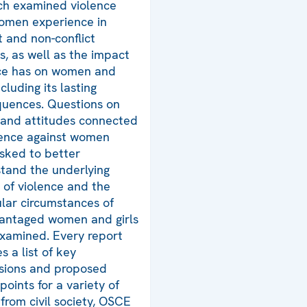
ch examined violence
omen experience in
t and non-conflict
gs, as well as the impact
ce has on women and
including its lasting
uences. Questions on
and attitudes connected
lence against women
sked to better
tand the underlying
 of violence and the
ular circumstances of
antaged women and girls
xamined. Every report
s a list of key
sions and proposed
points for a variety of
 from civil society, OSCE