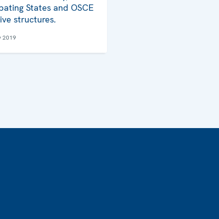
ipating States and OSCE
ive structures.
y 2019