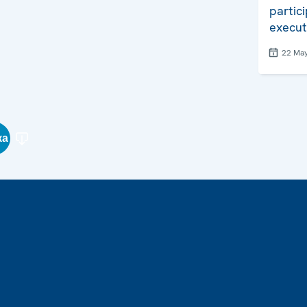
partic
execut
22 Ma
ка