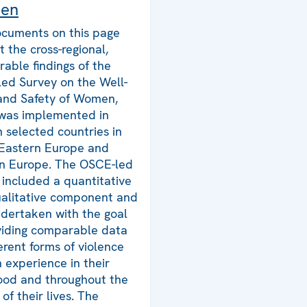
en
cuments on this page
t the cross-regional,
able findings of the
ed Survey on the Well-
and Safety of Women,
was implemented in
n selected countries in
Eastern Europe and
n Europe. The OSCE-led
 included a quantitative
alitative component and
dertaken with the goal
viding comparable data
ferent forms of violence
experience in their
ood and throughout the
of their lives. The